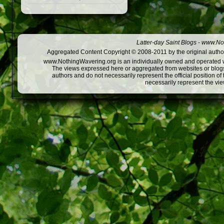
Latter-day Saint Blogs
-
www.Not
Aggregated Content Copyright © 2008-2011 by the original author
www.NothingWavering.org is an individually owned and operated webs
The views expressed here or aggregated from websites or blogs,
authors and do not necessarily represent the official position o
necessarily represent the vi