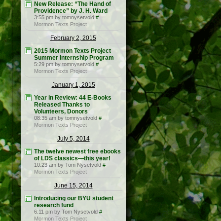
New Release: “The Hand of
Providence” by J. H. Ward
3:55 pm by tomnysetvold
#
Mormon Texts Project
February 2, 2015
2015 Mormon Texts Project
Summer Internship Program
5:29 pm by tomnysetvold
#
Mormon Texts Project
January 1, 2015
Year in Review: 44 E-Books
Released Thanks to
Volunteers, Donors
08:35 am by tomnysetvold
#
Mormon Texts Project
July 5, 2014
The twelve newest free ebooks
of LDS classics—this year!
10:23 am by Tom Nysetvold
#
Mormon Texts Project
June 15, 2014
Introducing our BYU student
research fund
6:11 pm by Tom Nysetvold
#
Mormon Texts Project