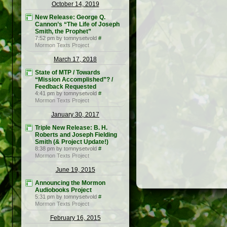
October 14, 2019
New Release: George Q.
Cannon’s “The Life of Joseph
Smith, the Prophet”
7:52 pm by tomnysetvold
#
Mormon Texts Project
March 17, 2018
State of MTP / Towards
“Mission Accomplished”? /
Feedback Requested
4:41 pm by tomnysetvold
#
Mormon Texts Project
January 30, 2017
Triple New Release: B. H.
Roberts and Joseph Fielding
Smith (& Project Update!)
8:38 pm by tomnysetvold
#
Mormon Texts Project
June 19, 2015
Announcing the Mormon
Audiobooks Project
5:31 pm by tomnysetvold
#
Mormon Texts Project
February 16, 2015