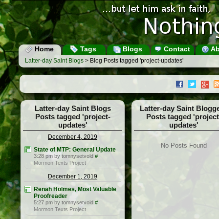
Home
Tags
Blogs
Contact
Ab
Latter-day Saint Blogs
> Blog Posts tagged 'project-updates'
Latter-day Saint Blogs
Latter-day Saint Blogg
Posts tagged 'project-
Posts tagged 'project
updates'
updates'
December 4, 2019
No Posts Found
State of MTP: General Update
3:28 pm by tomnysetvold
#
Mormon Texts Project
December 1, 2019
Renah Holmes, Most Valuable
Proofreader
5:27 pm by tomnysetvold
#
Mormon Texts Project