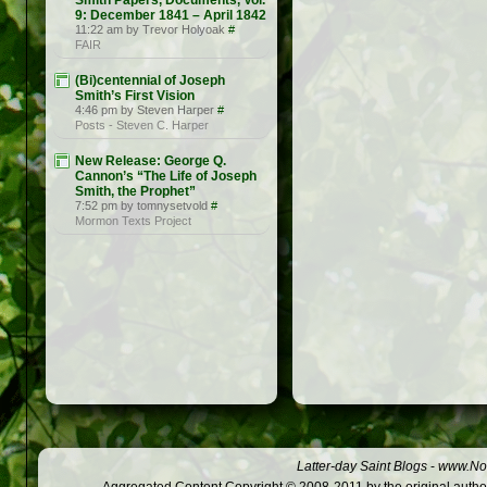
Smith Papers, Documents, Vol.
9: December 1841 – April 1842
11:22 am by Trevor Holyoak
#
FAIR
(Bi)centennial of Joseph
Smith’s First Vision
4:46 pm by Steven Harper
#
Posts - Steven C. Harper
New Release: George Q.
Cannon’s “The Life of Joseph
Smith, the Prophet”
7:52 pm by tomnysetvold
#
Mormon Texts Project
Latter-day Saint Blogs
-
www.Not