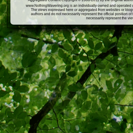
Aggregated Content Copyright © 2008-2011 by the original author
www.NothingWavering.org is an individually owned and operated webs
The views expressed here or aggregated from websites or blogs,
authors and do not necessarily represent the official position o
necessarily represent the vi