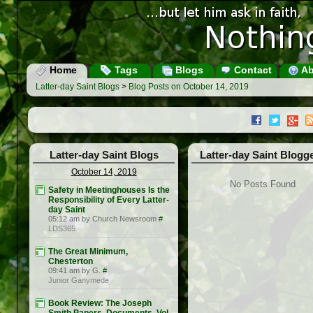
Home
Tags
Blogs
Contact
Ab
Latter-day Saint Blogs
>
Blog Posts on October 14, 2019
Latter-day Saint Blogs
Latter-day Saint Blogg
October 14, 2019
No Posts Found
Safety in Meetinghouses Is the
Responsibility of Every Latter-
day Saint
05:12 am by Church Newsroom
#
LDS365
The Great Minimum,
Chesterton
09:41 am by G.
#
Junior Ganymede
Book Review: The Joseph