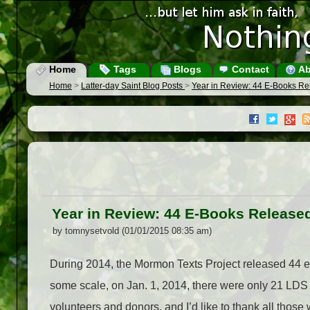
Home
Tags
Blogs
Contact
Ab
Home
>
Latter-day Saint Blog Posts
>
Year in Review: 44 E-Books Re
Year in Review: 44 E-Books Release
by tomnysetvold (01/01/2015 08:35 am)
During 2014, the Mormon Texts Project released 44 e-b
some scale, on Jan. 1, 2014, there were only 21 LDS 
volunteers and donors, and I’d like to thank all thos