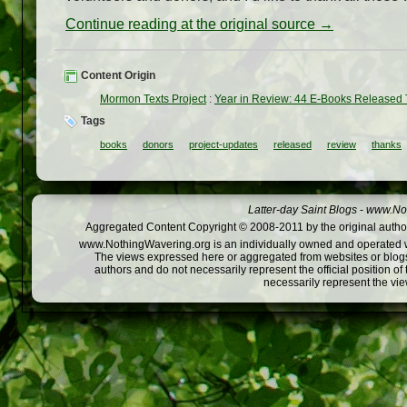
Continue reading at the original source →
Content Origin
Mormon Texts Project
:
Year in Review: 44 E-Books Released 
Tags
books
donors
project-updates
released
review
thanks
Latter-day Saint Blogs
-
www.Not
Aggregated Content Copyright © 2008-2011 by the original author
www.NothingWavering.org is an individually owned and operated webs
The views expressed here or aggregated from websites or blogs,
authors and do not necessarily represent the official position o
necessarily represent the vi