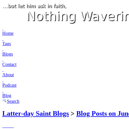
Home
Tags
Blogs
Contact
About
Podcast
Blog
Search
Latter-day Saint Blogs
>
Blog Posts on Jun