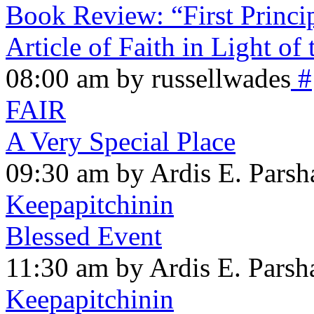
Book Review: “First Princi
Article of Faith in Light of
08:00 am by russellwades
#
FAIR
A Very Special Place
09:30 am by Ardis E. Parsh
Keepapitchinin
Blessed Event
11:30 am by Ardis E. Parsha
Keepapitchinin