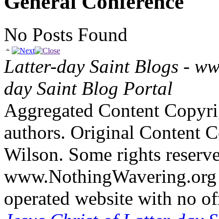
General Conference
No Posts Found
Latter-day Saint Blogs
-
ww
day Saint Blog Portal
Aggregated Content Copyri
authors. Original Content 
Wilson. Some rights reserv
www.NothingWavering.org i
operated website with no off