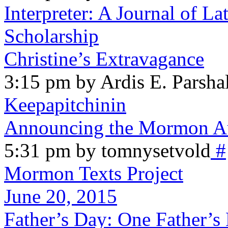
Interpreter: A Journal of La
Scholarship
Christine’s Extravagance
3:15 pm by Ardis E. Parshal
Keepapitchinin
Announcing the Mormon Au
5:31 pm by tomnysetvold
#
Mormon Texts Project
June 20, 2015
Father’s Day: One Father’s