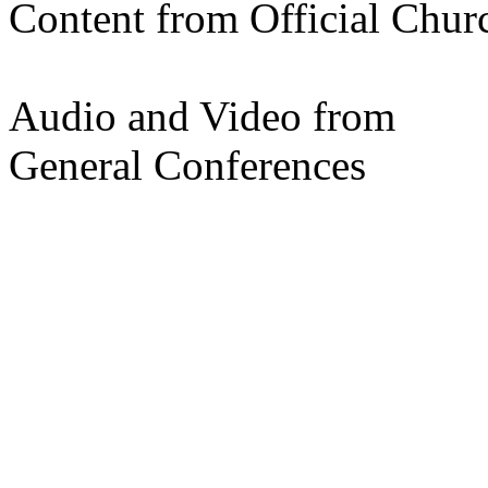
Content from Official Chur
Audio and Video from
General Conferences