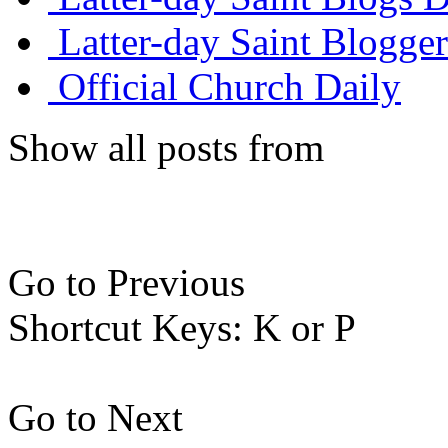
Latter-day Saint Blogger
Official Church Daily
Show all posts from
Go to Previous
Shortcut Keys: K or P
Go to Next