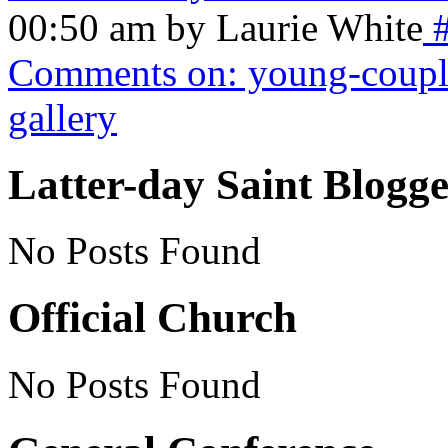
00:50 am by Laurie White
Comments on: young-coupl
gallery
Latter-day Saint Blogge
No Posts Found
Official Church
No Posts Found