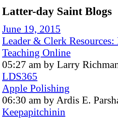
Latter-day Saint Blogs
June 19, 2015
Leader & Clerk Resources:
Teaching Online
05:27 am by Larry Richma
LDS365
Apple Polishing
06:30 am by Ardis E. Parsh
Keepapitchinin