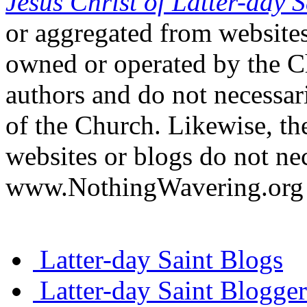
Jesus Christ of Latter-day S
or aggregated from websites
owned or operated by the Ch
authors and do not necessari
of the Church. Likewise, th
websites or blogs do not nec
www.NothingWavering.org o
Latter-day Saint Blogs
Latter-day Saint Blogger