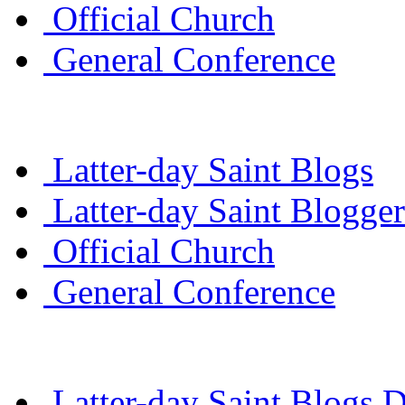
Official Church
General Conference
Latter-day Saint Blogs
Latter-day Saint Blogger
Official Church
General Conference
Latter-day Saint Blogs D