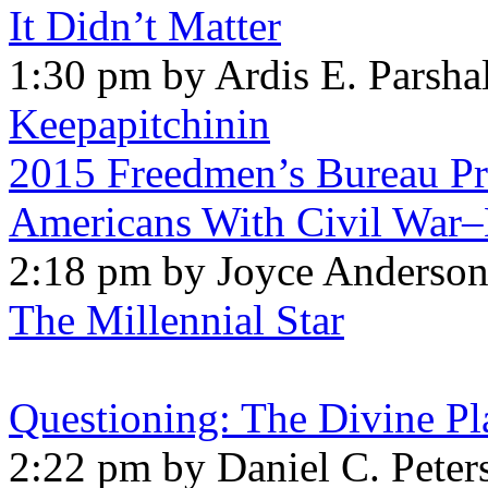
It Didn’t Matter
1:30 pm by Ardis E. Parshal
Keepapitchinin
2015 Freedmen’s Bureau Pro
Americans With Civil War–
2:18 pm by Joyce Anderso
The Millennial Star
Questioning: The Divine Pl
2:22 pm by Daniel C. Peter