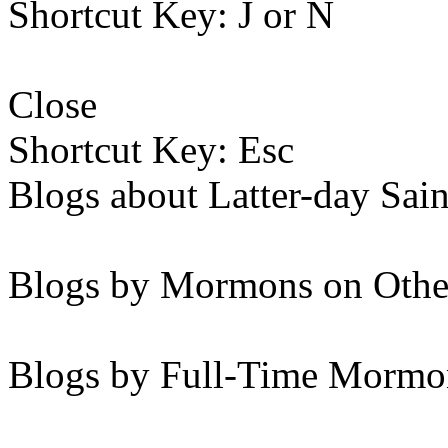
Shortcut Key: J or N
Close
Shortcut Key: Esc
Blogs about Latter-day Sain
Blogs by Mormons on Othe
Blogs by Full-Time Mormon