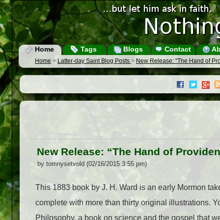
Home
Tags
Blogs
Contact
Ab
Home
>
Latter-day Saint Blog Posts
>
New Release: “The Hand of Pro
New Release: “The Hand of Providen
by tomnysetvold (02/16/2015 3:55 pm)
This 1883 book by J. H. Ward is an early Mormon take 
complete with more than thirty original illustrations
Philosophy, a book on science and the gospel that 