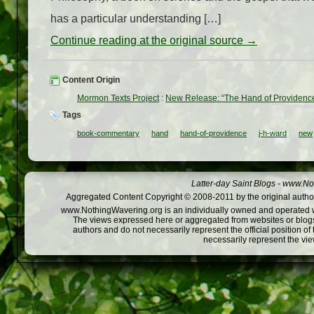
has a particular understanding […]
Continue reading at the original source →
Content Origin
Mormon Texts Project
:
New Release: “The Hand of Providence
Tags
book-commentary
hand
hand-of-providence
j-h-ward
new
Latter-day Saint Blogs
-
www.Not
Aggregated Content Copyright © 2008-2011 by the original author
www.NothingWavering.org is an individually owned and operated webs
The views expressed here or aggregated from websites or blogs,
authors and do not necessarily represent the official position o
necessarily represent the vi