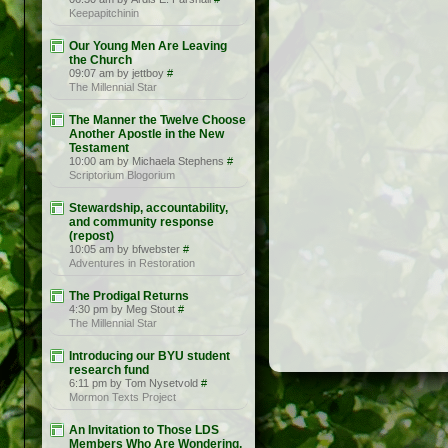
Keepapitchinin
Our Young Men Are Leaving
the Church
09:07 am by jettboy
#
The Millennial Star
The Manner the Twelve Choose
Another Apostle in the New
Testament
10:00 am by Michaela Stephens
#
Scriptorium Blogorium
Stewardship, accountability,
and community response
(repost)
10:05 am by bfwebster
#
Adventures in Restoration
The Prodigal Returns
4:30 pm by Meg Stout
#
The Millennial Star
Introducing our BYU student
research fund
6:11 pm by Tom Nysetvold
#
Mormon Texts Project
An Invitation to Those LDS
Members Who Are Wondering,