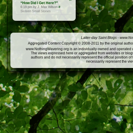
“How Did I Get Here?”
6:19 pm by J. Max Wilson
#
Sixteen Small Stones
Latter-day Saint Blogs
-
www.Not
Aggregated Content Copyright © 2008-2011 by the original author
www.NothingWavering.org is an individually owned and operated webs
The views expressed here or aggregated from websites or blogs,
authors and do not necessarily represent the official position o
necessarily represent the vi