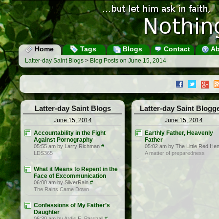
Home
Tags
Blogs
Contact
Ab
Latter-day Saint Blogs
>
Blog Posts on June 15, 2014
Latter-day Saint Blogs
Latter-day Saint Blogg
June 15, 2014
June 15, 2014
Accountability in the Fight
Earthly Father, Heavenly
Against Pornography
Father
05:55 am by Larry Richman
#
05:02 am by The Little Red He
LDS365
A matter of preparedness
What it Means to Repent in the
Face of Excommunication
06:00 am by SilverRain
#
The Rains Came Down
Confessions of My Father’s
Daughter
06:30 am by Ardis E. Parshall
#