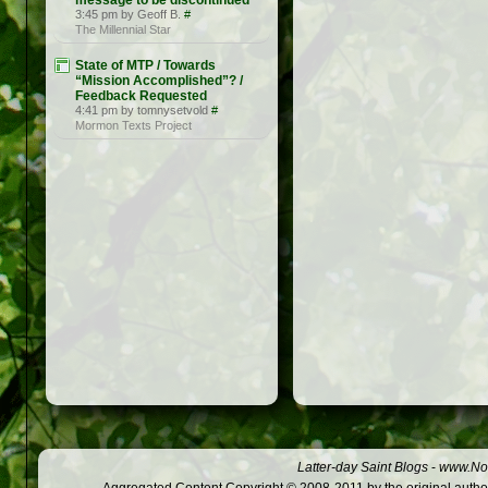
message to be discontinued
3:45 pm by Geoff B.
#
The Millennial Star
State of MTP / Towards
“Mission Accomplished”? /
Feedback Requested
4:41 pm by tomnysetvold
#
Mormon Texts Project
Latter-day Saint Blogs
-
www.Not