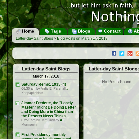
Home
Tags
Blogs
Contact
Ab
Latter-day Saint Blogs
>
Blog Posts on March 17, 2018
Latter-day Saint Blogs
Latter-day Saint Blogg
March 17, 2018
No Posts Found
Saturday Remix, 1935 (4)
06:30 am by Ardis E. Parshall
#
Keepapitchinin
Jimmer Fredette, the "Lonely
Master," Might Be Doing Better
and Doing More in China than
the Deseret News Thinks
07:51 am by Jeff Lindsay
#
Mormanity
First Presidency monthly