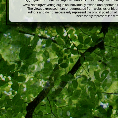
Aggregated Content Copyright © 2008-2011 by the original author
www.NothingWavering.org is an individually owned and operated webs
The views expressed here or aggregated from websites or blogs,
authors and do not necessarily represent the official position o
necessarily represent the vi