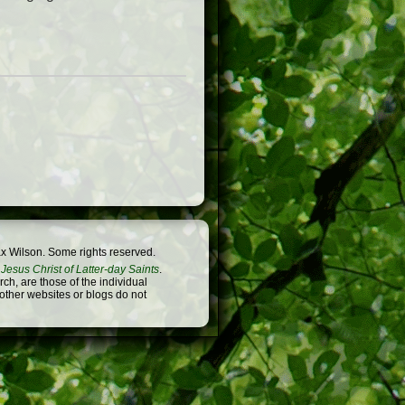
x Wilson. Some rights reserved.
Jesus Christ of Latter-day Saints
.
h, are those of the individual
 other websites or blogs do not