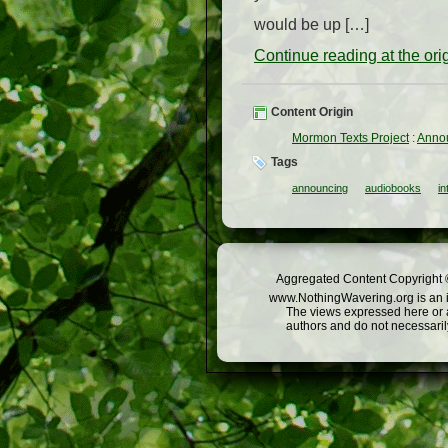
would be up […]
Continue reading at the or
Content Origin
Mormon Texts Project
:
Annou
Tags
announcing
audiobooks
in
Aggregated Content Copyright ©
www.NothingWavering.org is an in
The views expressed here or a
authors and do not necessarily