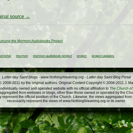
iginal source →
ncing the Mormon Audiobooks Project
ternship
mormon
mormon-audiobook-project
project
project-updates
Latter-day Saint Blogs
-
www.NothingWavering.org
-
Latter-day Saint Blog Portal
 2008-2011 by the original authors. Original Content Copyright © 2008-2011 J. Ma
dividually owned and operated website with no official affiliation to
The Church of 
ggregated from websites or blogs, other than those owned or operated by the Churc
 represent the official position of the Church. Likewise, the views aggregated from
necessarily represent the views of www.NothingWavering.org or its owner.