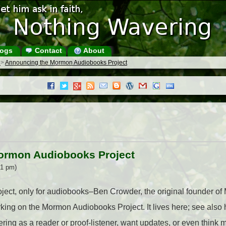
ogs
Contact
About
s
>
Announcing the Mormon Audiobooks Project
ormon Audiobooks Project
31 pm)
ect, only for audiobooks–Ben Crowder, the original founder of 
rking on the Mormon Audiobooks Project. It lives here; see also
ering as a reader or proof-listener, want updates, or even think