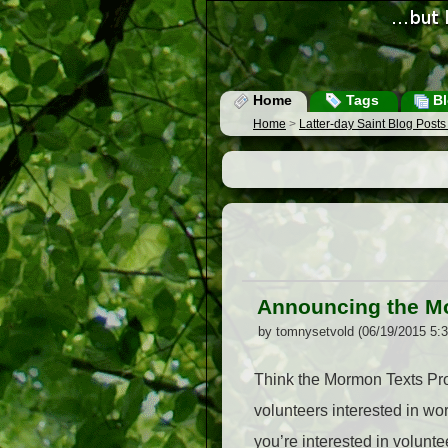
Home
Tags
Bl
Home
>
Latter-day Saint Blog Post
Announcing the M
by tomnysetvold (06/19/2015 5:
Think the Mormon Texts Proj
volunteers interested in wo
you’re interested in volunte