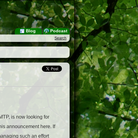
Blog
Podcast
Search
MTP, is now looking for
 his announcement here. If
 managing such an effort