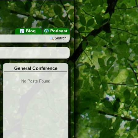
Blog
Podcast
Search
General Conference
No Posts Found