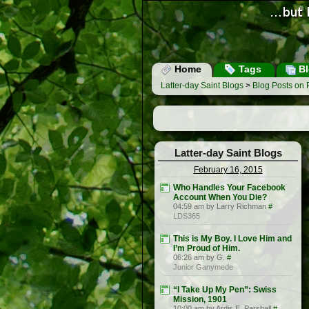
Home
Tags
Bl
Latter-day Saint Blogs
>
Blog Posts on 
Latter-day Saint Blogs
February 16, 2015
Who Handles Your Facebook
Account When You Die?
04:59 am by Larry Richman
#
LDS365
This is My Boy. I Love Him and
I’m Proud of Him.
06:26 am by G.
#
Junior Ganymede
“I Take Up My Pen”: Swiss
Mission, 1901
10:00 am by Ardis E. Parshall
#