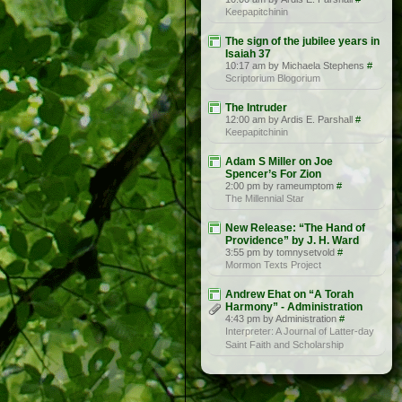
Keepapitchinin
The sign of the jubilee years in
Isaiah 37
10:17 am by Michaela Stephens
#
Scriptorium Blogorium
The Intruder
12:00 am by Ardis E. Parshall
#
Keepapitchinin
Adam S Miller on Joe
Spencer’s For Zion
2:00 pm by rameumptom
#
The Millennial Star
New Release: “The Hand of
Providence” by J. H. Ward
3:55 pm by tomnysetvold
#
Mormon Texts Project
Andrew Ehat on “A Torah
Harmony” - Administration
4:43 pm by Administration
#
Interpreter: A Journal of Latter-day
Saint Faith and Scholarship