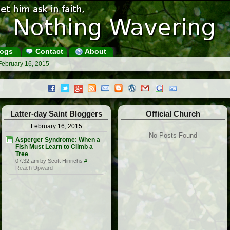
ogs
Contact
About
February 16, 2015
Latter-day Saint Bloggers
Official Church
February 16, 2015
No Posts Found
Asperger Syndrome: When a
Fish Must Learn to Climb a
Tree
07:32 am by Scott Hinrichs
#
Reach Upward