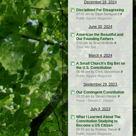
December 16, 2024
Disciplined For Disagreeing
07:31 am by Elijah Swolgaard
#
Public Square Magazine
June 30, 2024
American the Beautiful and
Our Founding Fathers
2:50 pm by Brad McBride
#
Thus We See…
March 4, 2024
A Small Church’s Big Bet on
the U.S. Constitution
06:49 am by Chris Stevenson
#
Public Square Magazine
September 29, 2023
Our Contingent Constitution
10:15 am by Steven Harper
#
Posts - Steven C. Harper
July 4, 2023
What I Learned About The
Constitution Studying to
Become a US Citizen
08:55 am by Rodney Dieser
#
Public Square Magazine