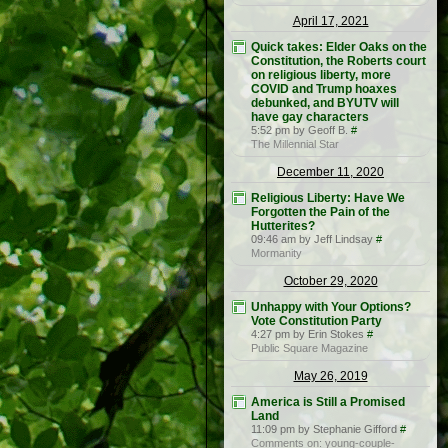
April 17, 2021
Quick takes: Elder Oaks on the
Constitution, the Roberts court
on religious liberty, more
COVID and Trump hoaxes
debunked, and BYUTV will
have gay characters
5:52 pm by Geoff B.
#
The Millennial Star
December 11, 2020
Religious Liberty: Have We
Forgotten the Pain of the
Hutterites?
09:46 am by Jeff Lindsay
#
Mormanity
October 29, 2020
Unhappy with Your Options?
Vote Constitution Party
4:27 pm by Erin Stokes
#
Public Square Magazine
May 26, 2019
America is Still a Promised
Land
11:09 pm by Stephanie Gifford
#
Comments on: young-couple-