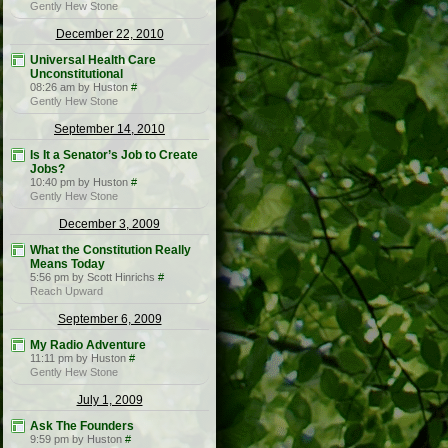
Gently Hew Stone
December 22, 2010
Universal Health Care
Unconstitutional
08:26 am by Huston
#
Gently Hew Stone
September 14, 2010
Is It a Senator’s Job to Create
Jobs?
10:40 pm by Huston
#
Gently Hew Stone
December 3, 2009
What the Constitution Really
Means Today
5:56 pm by Scott Hinrichs
#
Reach Upward
September 6, 2009
My Radio Adventure
11:11 pm by Huston
#
Gently Hew Stone
July 1, 2009
Ask The Founders
9:59 pm by Huston
#