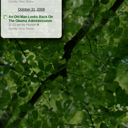
Gently Hew Stone
October 31, 2008
An Old Man Looks Back On
The Obama Administration
11:52 pm by Huston
#
Gently Hew Stone