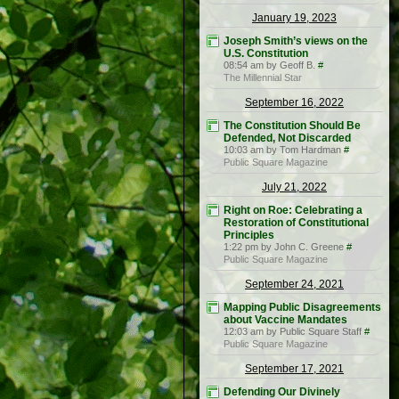
January 19, 2023
Joseph Smith’s views on the
U.S. Constitution
08:54 am by Geoff B.
#
The Millennial Star
September 16, 2022
The Constitution Should Be
Defended, Not Discarded
10:03 am by Tom Hardman
#
Public Square Magazine
July 21, 2022
Right on Roe: Celebrating a
Restoration of Constitutional
Principles
1:22 pm by John C. Greene
#
Public Square Magazine
September 24, 2021
Mapping Public Disagreements
about Vaccine Mandates
12:03 am by Public Square Staff
#
Public Square Magazine
September 17, 2021
Defending Our Divinely