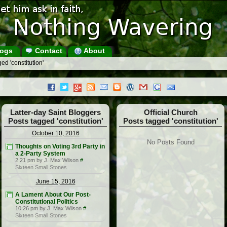
ogs
Contact
About
ed 'constitution'
Latter-day Saint Bloggers
Official Church
Posts tagged 'constitution'
Posts tagged 'constitution'
October 10, 2016
No Posts Found
Thoughts on Voting 3rd Party in
a 2-Party System
2:21 pm by J. Max Wilson
#
Sixteen Small Stones
June 15, 2016
A Lament About Our Post-
Constitutional Politics
10:26 pm by J. Max Wilson
#
Sixteen Small Stones