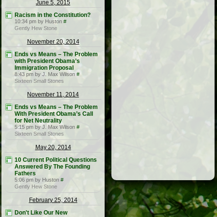
June 5, 2015
Racism in the Constitution?
10:34 pm by Huston
#
Gently Hew Stone
November 20, 2014
Ends vs Means – The Problem
with President Obama’s
Immigration Proposal
8:43 pm by J. Max Wilson
#
Sixteen Small Stones
November 11, 2014
Ends vs Means – The Problem
With President Obama’s Call
for Net Neutrality
5:15 pm by J. Max Wilson
#
Sixteen Small Stones
May 20, 2014
10 Current Political Questions
Answered By The Founding
Fathers
5:06 pm by Huston
#
Gently Hew Stone
February 25, 2014
Don't Like Our New