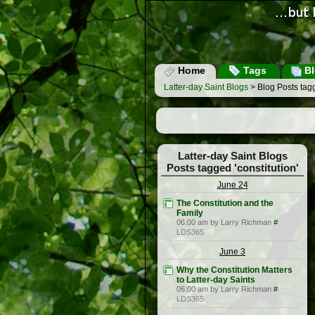
Home
Tags
Bl
Latter-day Saint Blogs
> Blog Posts tagg
Latter-day Saint Blogs
Posts tagged 'constitution'
June 24
The Constitution and the
Family
06:00 am by Larry Richman
#
LDS365
June 3
Why the Constitution Matters
to Latter-day Saints
06:00 am by Larry Richman
#
LDS365