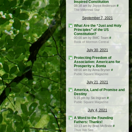
Inspired Constitution
08:38 am by Joyce Anderson
#
The Millennial Star
September 7, 2021
What Are the “Just and Holy
Principles” of the US
Constitution?
00:00 am by BMC Team
#
Book of Mormon Central
July 30, 2021
Protecting Freedom of
Association: Americans for
Prosperity v. Bonta
09:00 am by Anna Bryner
#
Public Square Magazine
July 21, 2021
America, Land of Promise and
Destiny
5:15 pm by Ski Ingram
#
Public Square Magazine
July 4, 2021
A Word to the Founding
Fathers: Thanks!
10:13 am by Brad McBride
#
Thus We See…