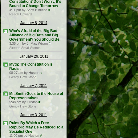
Constitution? Don't Worry, It's
Bound to Change Tomorrow
4:11 pm by Scott Hinrichs
#
Reach Upward
January 8, 2014
Who’s Afraid of the Big Bad
Alliance of Big Data and Big
Government? You Should Be.
3:35 pm by J. Max Wilson
#
Sixteen Small Stones
January 29, 2011
Myth: The Constitution Is
Racist
08:27 am by Huston
#
Gently Hew Stone
January 7, 2011
Mr. Smith Goes to the House of
Representatives
5:48 pm by Huston
#
Gently Hew Stone
January 3, 2011
Rules By Which a Free
Republic May Be Reduced To a
Socialist One
11:00 pm by Huston
#