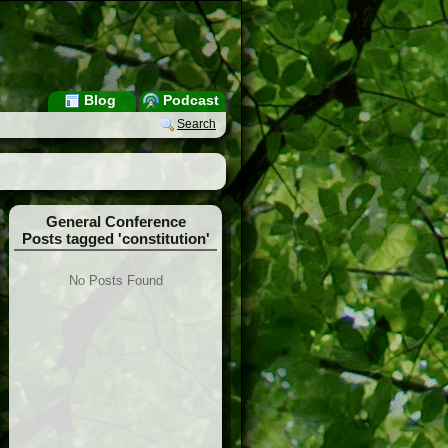
Blog
Podcast
Search
General Conference
Posts tagged 'constitution'
No Posts Found