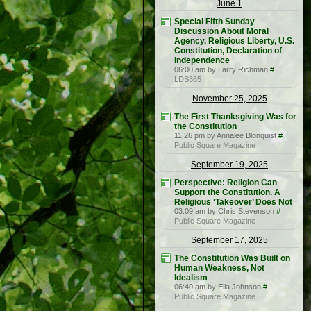
June 1
Special Fifth Sunday
Discussion About Moral
Agency, Religious Liberty, U.S.
Constitution, Declaration of
Independence
06:00 am by Larry Richman
#
LDS365
November 25, 2025
The First Thanksgiving Was for
the Constitution
11:26 pm by Annalee Blonquist
#
Public Square Magazine
September 19, 2025
Perspective: Religion Can
Support the Constitution. A
Religious ‘Takeover’ Does Not
03:09 am by Chris Stevenson
#
Public Square Magazine
September 17, 2025
The Constitution Was Built on
Human Weakness, Not
Idealism
06:40 am by Ella Johnson
#
Public Square Magazine