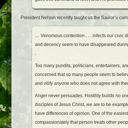
President Nelson recently taught us the Savior’s c
… Venomous contention . . . infects our civic 
and decency seem to have disappeared during t
.
Too many pundits, politicians, entertainers, and
concerned that so many people seem to believe
and vilify
anyone
who does not agree with them.
Anger never persuades. Hostility builds no one.
disciples of Jesus Christ, we are to be exampl
have differences of opinion. One of the easiest
compassionately that person treats other people.