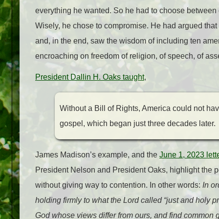
everything he wanted. So he had to choose between 
Wisely, he chose to compromise. He had argued that the 
and, in the end, saw the wisdom of including ten ame
encroaching on freedom of religion, of speech, of asse
President Dallin H. Oaks taught
,
Without a Bill of Rights, America could not hav
gospel, which began just three decades later.
James Madison’s example, and the
June 1, 2023 lett
President Nelson and President Oaks, highlight the poin
without giving way to contention. In other words:
In or
holding firmly to what the Lord called “just and holy 
God whose views differ from ours, and find common g