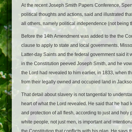
At the recent Joseph Smith Papers Conference, Spenc
political thoughts and actions, said and illustrated t
all others, namely political independence (not being th
Before the 14th Amendment was added to the the Const
clause to apply to state and local governments, Misso
Latter-day Saints and the federal government said it 
in the Constitution peeved Joseph Smith, and he vowe
the Lord had revealed to him earlier, in 1833, when
from their legally owned and occupied land in Jacks
That detail about slavery is not tangential to underst
heart of what the Lord revealed. He said that he had le
and protection of all flesh, according to just and holy p
white people, not just men, is important and intention
the Constitution that conflicts with his plan. He says th