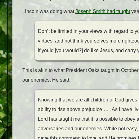
Lincoln was doing what
Joseph Smith had taught
year
D
on’t be limited in your views with regard to 
virtues; and not think yourselves more righteo
if yould [you would?] do like Jesus, and carry
This is akin to what President Oaks taught in October
our enemies. He said:
Knowing that we are all children of God gives u
ability to rise above prejudice…. . As I have liv
Lord has taught me that it is possible to obey 
adversaries and our enemies. While not easy, it
gave this command to love, and He promises H