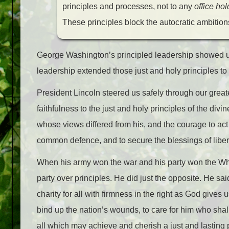
principles and processes, not to any
office hol
These principles block the autocratic ambitio
George Washington’s principled leadership showed us 
leadership extended those just and holy principles to a
President Lincoln steered us safely through our greate
faithfulness to the just and holy principles of the divin
whose views differed from his, and the courage to act 
common defence, and to secure the blessings of libert
When his army won the war and his party won the Wh
party over principles. He did just the opposite. He sa
charity for all with firmness in the right as God gives u
bind up the nation’s wounds, to care for him who shal
all which may achieve and cherish a just and lasting