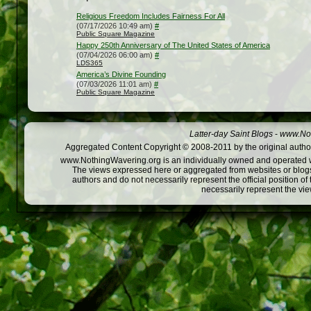
Religious Freedom Includes Fairness For All
(07/17/2026 10:49 am)
#
Public Square Magazine
Happy 250th Anniversary of The United States of America
(07/04/2026 06:00 am)
#
LDS365
America’s Divine Founding
(07/03/2026 11:01 am)
#
Public Square Magazine
Latter-day Saint Blogs
-
www.Not
Aggregated Content Copyright © 2008-2011 by the original author
www.NothingWavering.org is an individually owned and operated webs
The views expressed here or aggregated from websites or blogs,
authors and do not necessarily represent the official position o
necessarily represent the vi