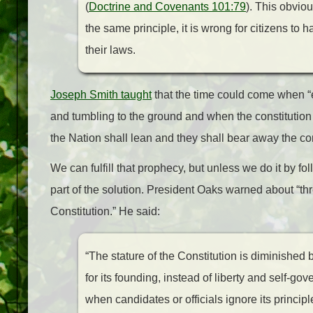
(
Doctrine and Covenants 101:79
). This obvio
the same principle, it is wrong for citizens to h
their laws.
Joseph Smith taught
that the time could come when “
and tumbling to the ground and when the constitution i
the Nation shall lean and they shall bear
away
the co
We can fulfill that prophecy, but unless we do it by fo
part of the solution. President Oaks warned about “thr
Constitution.” He said:
“The stature of the Constitution is diminished b
for its founding, instead of liberty and self-gov
when candidates or officials ignore its princip