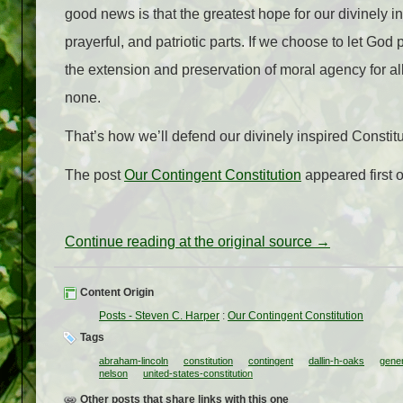
good news is that the greatest hope for our divinely in
prayerful, and patriotic parts. If we choose to let God p
the extension and preservation of moral agency for all
none.
That’s how we’ll defend our divinely inspired Constit
The post
Our Contingent Constitution
appeared first 
Continue reading at the original source →
Content Origin
Posts - Steven C. Harper
:
Our Contingent Constitution
Tags
abraham-lincoln
constitution
contingent
dallin-h-oaks
gener
nelson
united-states-constitution
Other posts that share links with this one