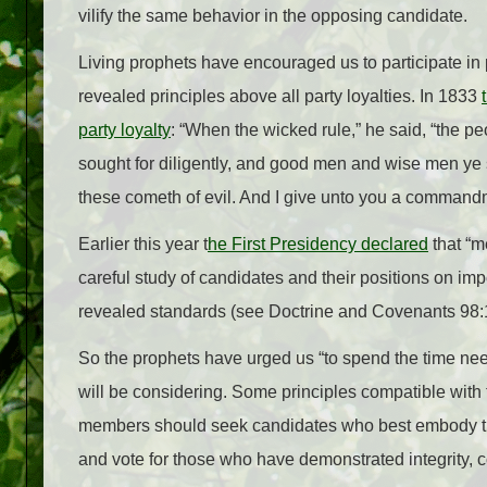
vilify the same behavior in the opposing candidate.
Living prophets have encouraged us to participate in pol
revealed principles above all party loyalties. In 1833
party loyalty
: “When the wicked rule,” he said, “the
sought for diligently, and good men and wise men ye 
these cometh of evil. And I give unto you a commandme
Earlier this year t
he First Presidency declared
that “me
careful study of candidates and their positions on imp
revealed standards (see Doctrine and Covenants 98:1
So the prophets have urged us “to spend the time n
will be considering. Some principles compatible with 
members should seek candidates who best embody tho
and vote for those who have demonstrated integrity, co