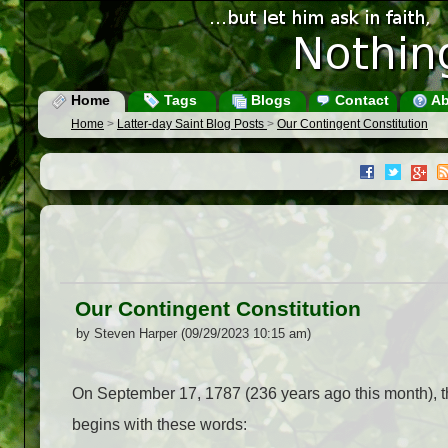
Home
Tags
Blogs
Contact
Ab
Home
>
Latter-day Saint Blog Posts
>
Our Contingent Constitution
Our Contingent Constitution
by Steven Harper (09/29/2023 10:15 am)
On September 17, 1787 (236 years ago this month), thi
begins with these words: