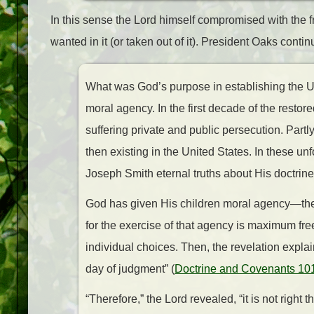
In this sense the Lord himself compromised with the fr
wanted in it (or taken out of it). President Oaks conti
What was God’s purpose in establishing the Uni
moral agency. In the first decade of the resto
suffering private and public persecution. Partl
then existing in the United States. In these u
Joseph Smith eternal truths about His doctrine
God has given His children moral agency—the 
for the exercise of that agency is maximum fr
individual choices. Then, the revelation expla
day of judgment” (
Doctrine and Covenants 10
“Therefore,” the Lord revealed, “it is not righ