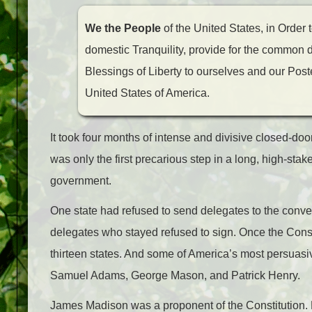
We the People
of the United States, in Order 
domestic Tranquility, provide for the common 
Blessings of Liberty to ourselves and our Poster
United States of America.
It took four months of intense and divisive closed-doo
was only the first precarious step in a long, high-sta
government.
One state had refused to send delegates to the conven
delegates who stayed refused to sign. Once the Constitu
thirteen states. And some of America’s most persuasiv
Samuel Adams, George Mason, and Patrick Henry.
James Madison was a proponent of the Constitution. 