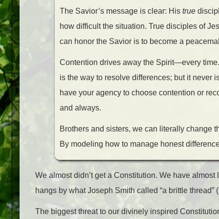
The Savior’s message is clear: His
true
discip
how difficult the situation. True disciples of 
can honor the Savior is to become a peacemake
Contention drives away the Spirit—every time. 
is the way to resolve differences; but it never
have your agency to choose contention or recon
and always.
Brothers and sisters, we can literally change
By modeling how to manage honest differences 
We almost didn’t get a Constitution. We have almost lo
hangs by what Joseph Smith called “a brittle thread” (
The biggest threat to our divinely inspired Constitution