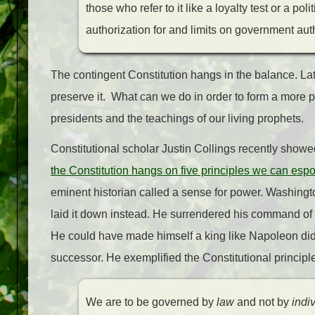
those who refer to it like a loyalty test or a poli
authorization for and limits on government auth
The contingent Constitution hangs in the balance. L
preserve it. What can we do in order to form a more 
presidents and the teachings of our living prophets.
Constitutional scholar Justin Collings recently sho
the Constitution hangs on five principles we can esp
eminent historian called a sense for power. Washing
laid it down instead. He surrendered his command o
He could have made himself a king like Napoleon did
successor. He exemplified the Constitutional princip
We are to be governed by
law
and not by
indi