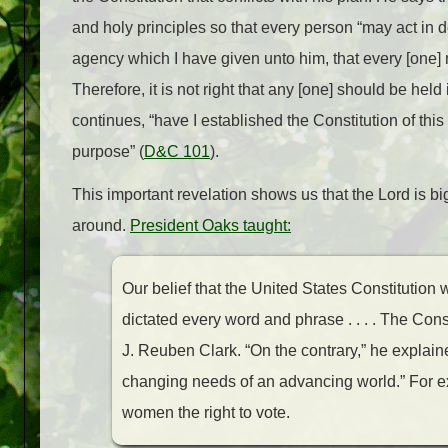
and holy principles so that every person “may act in do
agency which I have given unto him, that every [one] 
Therefore, it is not right that any [one] should be hel
continues, “have I established the Constitution of thi
purpose” (
D&C 101
).
This important revelation shows us that the Lord is bi
around.
President Oaks taught:
Our belief that the United States Constitution 
dictated every word and phrase . . . . The Con
J. Reuben Clark. “On the contrary,” he explain
changing needs of an advancing world.” For 
women the right to vote.