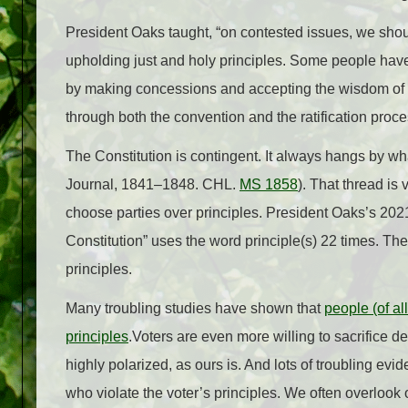
President Oaks taught, “on contested issues, we shou
upholding just and holy principles. Some people have be
by
making concessions and accepting the wisdom of o
through both the convention and the ratification proc
The Constitution is contingent. It always hangs by wha
Journal, 1841–1848. CHL.
MS 1858
). That thread is
choose parties over principles. President Oaks’s 202
Constitution” uses the word principle(s) 22 times. Th
principles.
Many troubling studies have shown that
people (of all
principles
.Voters are even more willing to sacrifice de
highly polarized, as ours is. And lots of troubling ev
who violate the voter’s principles. We often overlook