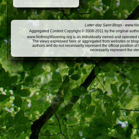
Latter-day Saint Blogs
-
www.Not
Aggregated Content Copyright © 2008-2011 by the original author
www.NothingWavering.org is an individually owned and operated webs
The views expressed here or aggregated from websites or blogs,
authors and do not necessarily represent the official position o
necessarily represent the vi