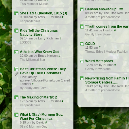
This Member Muses
Benson showed up!!!!!!
She Had a Question, 1915 (3)
09:49 am by The Little Red He
09:00 am by Ardis E. Parshall
#
A matter of preparedness
Keepapitchinin
“Truth comes from the ear
Kids Tell the Christmas
11:41 am by Huston
#
Nativity Story
Gently Hew Stone
09:14 am by Larry Richman
#
LDS365
GOLD
11:53 am
#
Atheists Who Know God
Thread Ethic | Modest Fashion
10:00 am by Bruce Nielson
#
The Millennial Star
Weird Metaphors
12:36 am by Huston
#
Best Christmas Video: They
Gently Hew Stone
Gave Up Their Christmas
11:08 am by
New Pricing from Family 
aprayerfulhouse@gmail.com (Jared
Storage Centers......
Tanner)
#
10:43 pm by The Little Red He
By Study and Faith
A matter of preparedness
The Making of Marty: 2
12:15 am by Ardis E. Parshall
#
Keepapitchinin
What I, (Gay) Mormon Guy,
Want For Christmas
6:19 pm by David
#
(Gay) Mormon Guy