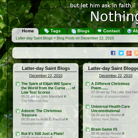
Home
Tags
Blogs
Contact
Ab
Latter-day Saint Blogs
>
Blog Posts on December 22, 2010
Latter-day Saint Blogs
Latter-day Saint Blogg
December 22, 2010
December 22, 2010
The Spirit of Elijah Will Spare
A Different Christmas
the World from the Curse . . . of
Poem.......
Low Test Scores
07:34 am by The Little Red He
05:26 am by John Mansfield
#
A matter of preparedness
The Millennial Star
Universal Health Care
Advent: The Christmas
Unconstitutional
Treasure
08:26 am by Huston
#
06:30 am by Ardis E. Parshall
#
Gently Hew Stone
Keepapitchinin
Brain Game #5
But It's Still Just a Plate!
08:49 am by Huston
#
07:00 am by Krista
#
Gently Hew Stone