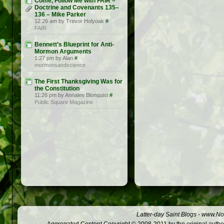
Come, Follow Me with FAIR –
Doctrine and Covenants 135–
136 – Mike Parker
12:26 am by Trevor Holyoak
#
FAIR
Bennett’s Blueprint for Anti-
Mormon Arguments
1:27 pm by Alan
#
mormonsandscience
The First Thanksgiving Was for
the Constitution
11:26 pm by Annalee Blonquist
#
Public Square Magazine
Latter-day Saint Blogs
-
www.Not