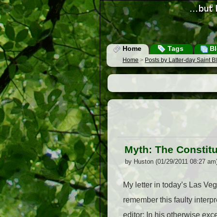
Home
Tags
Bl
Home
>
Posts by Latter-day Saint 
Myth: The Constitu
by Huston (01/29/2011 08:27 am
My letter in today’s Las Veg
remember this faulty interp
editor: In his otherwise ex