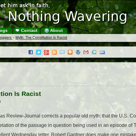
ogs
Contact
About
Bloggers
>
Myth: The Constitution Is Racist
tion Is Racist
)
as Review-Journal corrects a popular old myth: that the U.S. Cons
retation of the passage in question being used in an episode of
cellent Wednesday letter, Robert Gardner does make one mistake. 