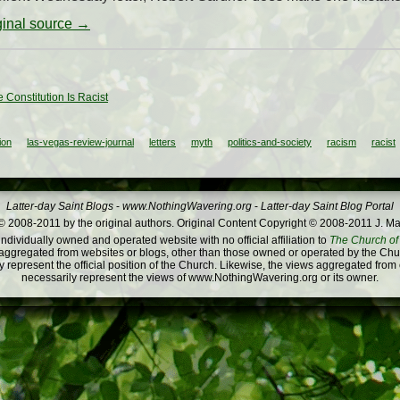
iginal source →
 Constitution Is Racist
ion
las-vegas-review-journal
letters
myth
politics-and-society
racism
racist
Latter-day Saint Blogs
-
www.NothingWavering.org
-
Latter-day Saint Blog Portal
 2008-2011 by the original authors. Original Content Copyright © 2008-2011 J. Ma
dividually owned and operated website with no official affiliation to
The Church of 
ggregated from websites or blogs, other than those owned or operated by the Churc
 represent the official position of the Church. Likewise, the views aggregated from
necessarily represent the views of www.NothingWavering.org or its owner.