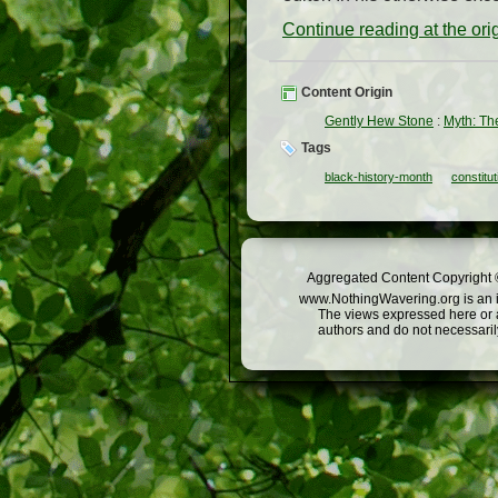
Continue reading at the or
Content Origin
Gently Hew Stone
:
Myth: The
Tags
black-history-month
constitut
Aggregated Content Copyright ©
www.NothingWavering.org is an in
The views expressed here or a
authors and do not necessarily