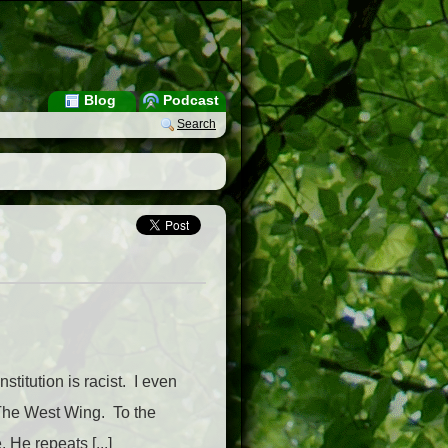
Blog
Podcast
Search
titution is racist. I even
 The West Wing. To the
He repeats [...]