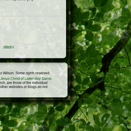
slavery
x Wilson. Some rights reserved.
Jesus Christ of Latter-day Saints
.
h, are those of the individual
 other websites or blogs do not