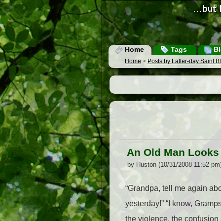
Home
Tags
Bl
Home
>
Posts by Latter-day Saint 
An Old Man Looks
by Huston (10/31/2008 11:52 pm
“Grandpa, tell me again abou
yesterday!” “I know, Gramps
the violence, the confusion 