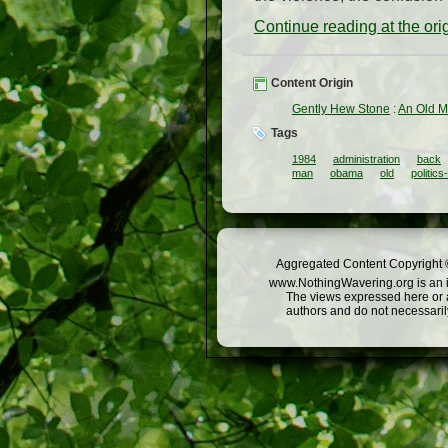
Continue reading at the or
Content Origin
Gently Hew Stone
:
An Old M
Tags
1984
administration
back
man
obama
old
politic
Aggregated Content Copyright ©
www.NothingWavering.org is an in
The views expressed here or a
authors and do not necessarily