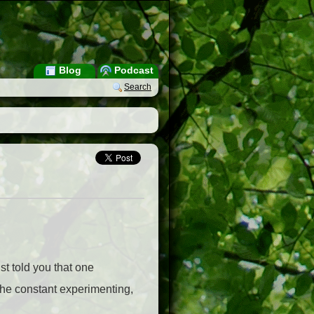
Blog
Podcast
Search
st told you that one
–the constant experimenting,