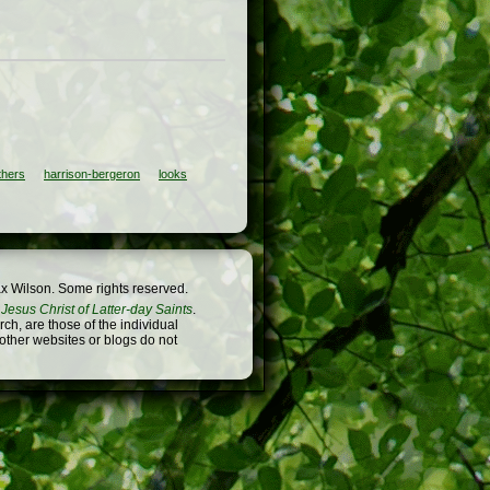
thers
harrison-bergeron
looks
x Wilson. Some rights reserved.
Jesus Christ of Latter-day Saints
.
h, are those of the individual
 other websites or blogs do not