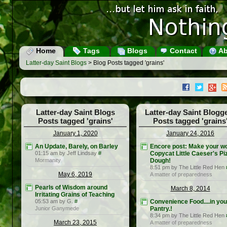
Home
Tags
Blogs
Contact
Ab
Latter-day Saint Blogs
> Blog Posts tagged 'grains'
Latter-day Saint Blogs
Latter-day Saint Blogg
Posts tagged 'grains'
Posts tagged 'grains
January 1, 2020
January 24, 2016
An Update, Barely, on Barley
Encore post: Make your w
01:15 am by Jeff Lindsay
#
Copycat Little Caeser's Pi
Mormanity
Dough!
8:51 pm by The Little Red Hen
May 6, 2019
A matter of preparedness
Pearls of Wisdom around
March 8, 2014
Irritating Grains of Teaching
05:53 am by G.
#
Convenience Food....in you
Junior Ganymede
Pantry.!
8:34 pm by The Little Red Hen
March 23, 2015
A matter of preparedness