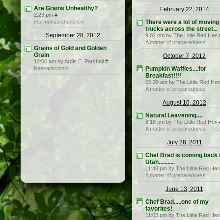
Are Grains Unhealthy?
February 22, 2014
2:23 pm
#
mormonsandscience
There were a lot of moving
trucks across the street...
September 28, 2012
9:02 pm by The Little Red Hen
A matter of preparedness
Grains of Gold and Golden
Grain
October 7, 2012
12:00 am by Ardis E. Parshall
#
Keepapitchinin
Pumpkin Waffles....for
Breakfast!!!!
05:30 am by The Little Red He
A matter of preparedness
August 10, 2012
Natural Leavening....
8:18 pm by The Little Red Hen
A matter of preparedness
July 28, 2011
Chef Brad is coming back 
Utah...........
11:48 pm by The Little Red Hen
A matter of preparedness
June 13, 2011
Chef Brad.....one of my
favorites!
11:03 pm by The Little Red Hen