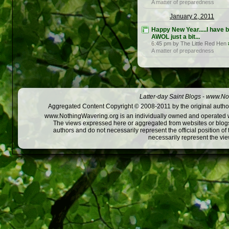
A matter of preparedness
January 2, 2011
Happy New Year.....I have 
AWOL just a bit...
6:45 pm by The Little Red Hen
A matter of preparedness
Latter-day Saint Blogs
-
www.Not
Aggregated Content Copyright © 2008-2011 by the original author
www.NothingWavering.org is an individually owned and operated webs
The views expressed here or aggregated from websites or blogs,
authors and do not necessarily represent the official position o
necessarily represent the vi