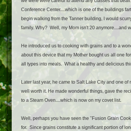
we were were careful to attend any classes that dealt 
Conference Center....which is one of the buildings 
begin walking from the Tanner building, I would scurr
family. Why? Well, my Mom isn't 20 anymore....and we
He introduced us to cooking with grains and to a won
about this device that my Mother bought us all one fo
all types into meals. What a healthy and delicious thi
Later last year, he came to Salt Lake City and one of my
well worth it. He made wonderful things, gave the rec
to a Steam Oven....which is now on my covet list.
Well, perhaps you have seen the "Fusion Grain Cook
for. Since grains constitute a significant portion of lo