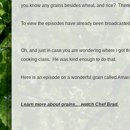
you know any grains besides wheat, and rice? There 
To view the episodes have already been broadcasted
Oh, and just in case you are wondering where I got thi
cooking class. He was kind enough to do that.
Here is an episode on a wonderful grain called Amar
Learn more about grains.....watch Chef Brad.