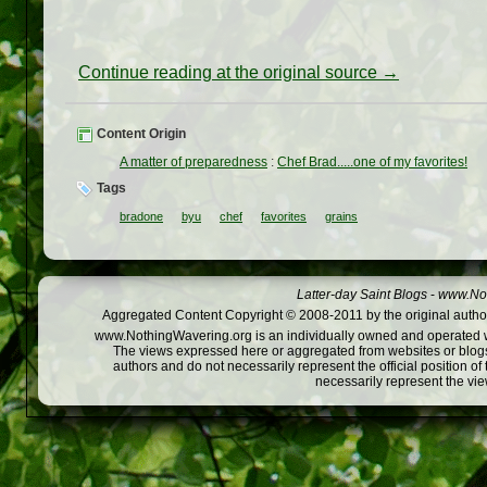
Continue reading at the original source →
Content Origin
A matter of preparedness
:
Chef Brad.....one of my favorites!
Tags
bradone
byu
chef
favorites
grains
Latter-day Saint Blogs
-
www.Not
Aggregated Content Copyright © 2008-2011 by the original author
www.NothingWavering.org is an individually owned and operated webs
The views expressed here or aggregated from websites or blogs,
authors and do not necessarily represent the official position o
necessarily represent the vi