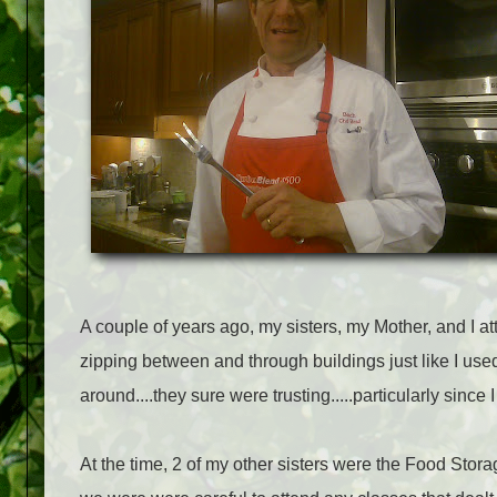
A couple of years ago, my sisters, my Mother, and I a
zipping between and through buildings just like I u
around....they sure were trusting.....particularly since
At the time, 2 of my other sisters were the Food Storage