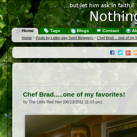
Home
Tags
Blogs
Contact
Ab
Home
>
Posts by Latter-day Saint Bloggers
>
Chef Brad.....one of my f
Chef Brad.....one of my favorites!
by The Little Red Hen (06/13/2011 11:03 pm)