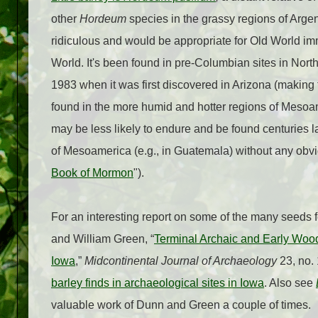
other
Hordeum
species in the grassy regions of Argent
ridiculous and would be appropriate for Old World im
World. It's been found in pre-Columbian sites in No
1983 when it was first discovered in Arizona (making t
found in the more humid and hotter regions of Mesoam
may be less likely to endure and be found centuries l
of Mesoamerica (e.g., in Guatemala) without any obviou
Book of Mormon
").
For an interesting report on some of the many seeds 
and William Green, “
Terminal Archaic and Early Wood
Iowa
,”
Midcontinental Journal of Archaeology
23, no. 
barley finds in archaeological sites in Iowa
. Also see
valuable work of Dunn and Green a couple of times.