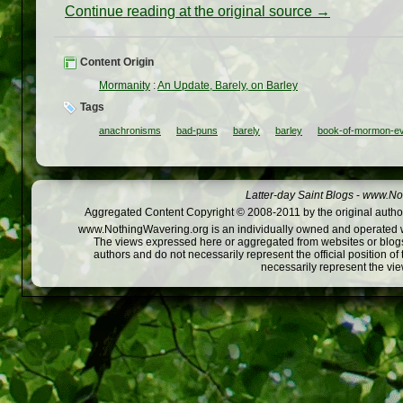
Continue reading at the original source →
Content Origin
Mormanity
:
An Update, Barely, on Barley
Tags
anachronisms
bad-puns
barely
barley
book-of-mormon-e
Latter-day Saint Blogs
-
www.Not
Aggregated Content Copyright © 2008-2011 by the original author
www.NothingWavering.org is an individually owned and operated webs
The views expressed here or aggregated from websites or blogs,
authors and do not necessarily represent the official position o
necessarily represent the vi