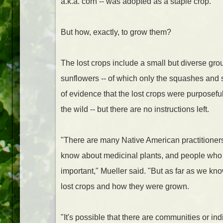
a.k.a. corn -- was adopted as a staple crop.
But how, exactly, to grow them?
The lost crops include a small but diverse gr
sunflowers -- of which only the squashes and sun
of evidence that the lost crops were purposefull
the wild -- but there are no instructions left.
"There are many Native American practitioner
know about medicinal plants, and people who 
important," Mueller said. "But as far as we k
lost crops and how they were grown.
"It's possible that there are communities or i