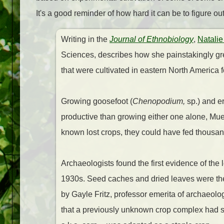
It's a good reminder of how hard it can be to figure o
Writing in the
Journal of Ethnobiology
,
Natalie
Sciences, describes how she painstakingly gre
that were cultivated in eastern North America
Growing goosefoot (
Chenopodium,
sp.) and e
productive than growing either one alone, Mue
known lost crops, they could have fed thousan
Archaeologists found the first evidence of the 
1930s. Seed caches and dried leaves were thei
by Gayle Fritz, professor emerita of archaeolog
that a previously unknown crop complex had su