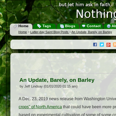
Home
Tags
Blogs
Contact
Ab
Home
>
Latter-day Saint Blog Posts
>
An Update, Barely, on Barley
An Update, Barely, on Barley
by Jeff Lindsay (01/01/2020 01:15 am)
A Dec. 23, 2019 news release from Washington Univer
crops" of North America
that could have been more pro
based on experimental cultivation of some of some cr