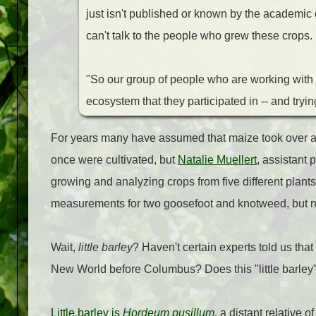
just isn't published or known by the academic c
can't talk to the people who grew these crops.
"So our group of people who are working with th
ecosystem that they participated in -- and tryin
For years many have assumed that maize took over as
once were cultivated, but
Natalie Muellert
, assistant 
growing and analyzing crops from five different plants
measurements for two goosefoot and knotweed, but no
Wait,
little barley
? Haven't certain experts told us th
New World before Columbus? Does this "little barley"
Little barley is
Hordeum pusillum
,
a distant relative o