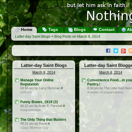
Home
Tags
Blogs
Contact
Ab
Latter-day Saint Blogs
>
Blog Posts on March 8, 2014
Latter-day Saint Blogs
Latter-day Saint Blogg
March 8, 2014
March 8, 2014
Manage Your Online
Convenience Food....in you
Reputation
Pantry.!
04:56 am by Larry Richman
#
8:34 pm by The Little Red Hen
LDS365
A matter of preparedness
Funny Bones, 1919 (3)
06:22 am by Ardis E. Parshall
#
Keepapitchinin
The Only Thing that Matters
08:21 am by David
#
(Gay) Mormon Guy