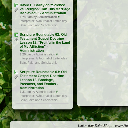
David H. Bailey on “Science
vs. Religion: Can This Marriage
Be Saved?” - Administration
12:49 am by Administration
#
Interpreter: A Journal of Latter-day
Saint Faith and Scholarship
Scripture Roundtable 62: Old
Testament Gospel Doctrine
Lesson 12, “Fruitful in the Land
of My Affliction” -
Administration
1:20 pm by Administration
#
Interpreter: A Journal of Latter-day
Saint Faith and Scholarship
Scripture Roundtable 63: Old
Testament Gospel Doctrine
Lesson 13, Bondage,
Passover, and Exodus -
Administration
1:31 pm by Administration
#
Interpreter: A Journal of Latter-day
Saint Faith and Scholarship
Latter-day Saint Blogs
-
www.Not