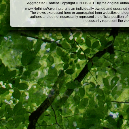
Aggregated Content Copyright © 2008-2011 by the original author
www.NothingWavering.org is an individually owned and operated webs
The views expressed here or aggregated from websites or blogs,
authors and do not necessarily represent the official position o
necessarily represent the vi