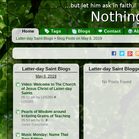
Home
Tags
Blogs
Contact
Ab
Latter-day Saint Blogs
>
Blog Posts on May 6, 2019
Latter-day Saint Blogs
Latter-day Saint Blogg
May 6, 2019
No Posts Found
Video: Welcome to The Church
of Jesus Christ of Latter-day
Saints
05:12 am by LDS365
#
LDS365
Pearls of Wisdom around
Irritating Grains of Teaching
05:53 am by G.
#
Junior Ganymede
Music Monday: Name That