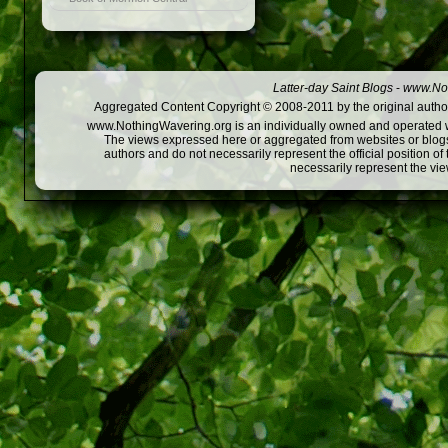
Latter-day Saint Blogs
-
www.Not
Aggregated Content Copyright © 2008-2011 by the original author
www.NothingWavering.org is an individually owned and operated webs
The views expressed here or aggregated from websites or blogs,
authors and do not necessarily represent the official position o
necessarily represent the vi