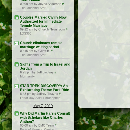
Tune Edition
09:09 am by Joyce Anderson
#
The Millennial Star
Couples Married Civilly Now
Authorized for Immediate
Temple Marriage
09:12 am by Church Newsroom
#
LDS365
Church eliminates temple
marriage waiting period
09:15 am by Geoff B.
#
The Millennial Star
Sights from a Trip to Israel and
Jordan
6:25 pm by Jeff Lindsay
#
Mormanity
STAR TREK DISCOVERY: An
Exhilarating Theme Park Ride
8:48 pm by Jeffrey Thayne
#
Latter-day Saint Philosopher
May 7, 2019
Why Did Martin Harris Consult
with Scholars like Charles
Anthon?
00:00 am by BMC Team
#
Book of Mormon Central