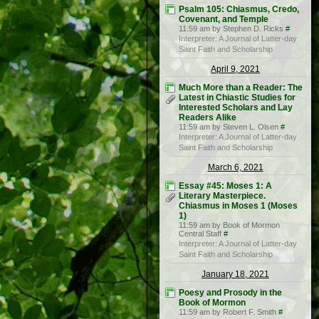
Psalm 105: Chiasmus, Credo,
Covenant, and Temple
11:59 am by Stephen D. Ricks
#
Interpreter: A Journal of Latter-day
Saint Faith and Scholarship
April 9, 2021
Much More than a Reader: The
Latest in Chiastic Studies for
Interested Scholars and Lay
Readers Alike
11:59 am by Steven L. Olsen
#
Interpreter: A Journal of Latter-day
Saint Faith and Scholarship
March 6, 2021
Essay #45: Moses 1: A
Literary Masterpiece.
Chiasmus in Moses 1 (Moses
1)
11:59 am by Book of Mormon
Central Staff
#
Interpreter: A Journal of Latter-day
Saint Faith and Scholarship
January 18, 2021
Poesy and Prosody in the
Book of Mormon
11:59 am by Robert F. Smith
#