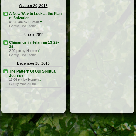
October 20, 2013
A New Way to Look at the Plan
of Salvation
04:25 am by Huston
#
Gently Hew Stone
June 5, 2011
Chiasmus in Helaman 13:29-
39
2:00 pm by Huston
#
Gently Hew Stone
December 28, 2010
The Pattern Of Our Spiritual
Journey
11:04 pm by Huston
#
Gently Hew Stone