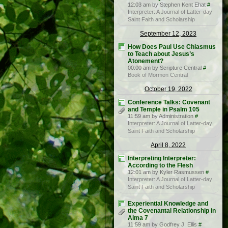
12:03 am by Stephen Kent Ehat
#
Interpreter: A Journal of Latter-day
Saint Faith and Scholarship
September 12, 2023
How Does Paul Use Chiasmus
to Teach about Jesus’s
Atonement?
00:00 am by Scripture Central
#
Book of Mormon Central
October 19, 2022
Conference Talks: Covenant
and Temple in Psalm 105
11:59 am by Administration
#
Interpreter: A Journal of Latter-day
Saint Faith and Scholarship
April 8, 2022
Interpreting Interpreter:
According to the Flesh
12:01 am by Kyler Rasmussen
#
Interpreter: A Journal of Latter-day
Saint Faith and Scholarship
Experiential Knowledge and
the Covenantal Relationship in
Alma 7
11:59 am by Godfrey J. Ellis
#