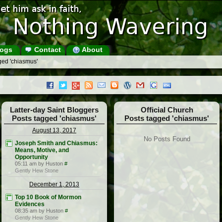
ogs
Contact
About
ged 'chiasmus'
Latter-day Saint Bloggers
Official Church
Posts tagged 'chiasmus'
Posts tagged 'chiasmus'
August 13, 2017
No Posts Found
Joseph Smith and Chiasmus:
Means, Motive, and
Opportunity
05:11 am by Huston
#
Gently Hew Stone
December 1, 2013
Top 10 Book of Mormon
Evidences
08:35 am by Huston
#
Gently Hew Stone