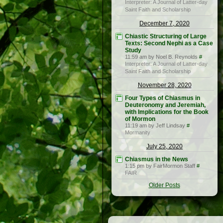
Interpreter: A Journal of Latter-day
Saint Faith and Scholarship
December 7, 2020
Chiastic Structuring of Large
Texts: Second Nephi as a Case
Study
11:59 am by Noel B. Reynolds
#
Interpreter: A Journal of Latter-day
Saint Faith and Scholarship
November 28, 2020
Four Types of Chiasmus in
Deuteronomy and Jeremiah,
with Implications for the Book
of Mormon
11:19 am by Jeff Lindsay
#
Mormanity
July 25, 2020
Chiasmus in the News
1:15 pm by FairMormon Staff
#
FAIR
Older Posts