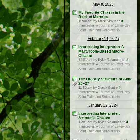
May 8, 2025
My Favorite Chiasm in the
Book of Mormon
10:00 am by Mark Skousen
#
Interpreter: A Journal of Latter-day
Saint Faith and Scholarship
February 14, 2025
Interpreting Interpreter: A
Martyrdom-Based Macro-
Chiasm
12:01 am by Kyler Rasmussen
#
Interpreter: A Journal of Latter-day
Saint Faith and Scholarship
The Literary Structure of Alma
23–27
11:59 am by Derek Squire
#
Interpreter: A Journal of Latter-day
Saint Faith and Scholarship
January 12, 2024
Interpreting Interpreter:
Ammon’s Chiasm
12:01 am by Kyler Rasmussen
#
Interpreter: A Journal of Latter-day
Saint Faith and Scholarship