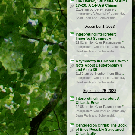
The Literary Structure of Alma
17–20: A 14-Unit Chiasm
11:59 am by Derek Squire
#
Interpreter: A Journal of Latter-day
Saint Faith and Scholarship
December 1, 2023
Interpreting Interpreter:
Imperfect Symmetry
12:01 am by Kyler Rasmussen
#
Interpreter: A Journal of Latter-day
Saint Faith and Scholarship
Asymmetry in Chiasms, With a
Note About Deuteronomy 8
and Alma 36
11:59 am by Stephen Kent Ehat
#
Interpreter: A Journal of Latter-day
Saint Faith and Scholarship
September 29, 2023
Interpreting Interpreter: A
Chiastic Enos
12:05 am by Kyler Rasmussen
#
Interpreter: A Journal of Latter-day
Saint Faith and Scholarship
Centered on Christ: The Book
of Enos Possibly Structured
Chiastically