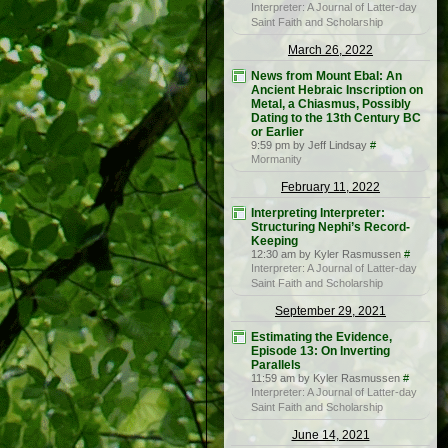
Interpreter: A Journal of Latter-day
Saint Faith and Scholarship
March 26, 2022
News from Mount Ebal: An
Ancient Hebraic Inscription on
Metal, a Chiasmus, Possibly
Dating to the 13th Century BC
or Earlier
9:59 pm by Jeff Lindsay
#
Mormanity
February 11, 2022
Interpreting Interpreter:
Structuring Nephi’s Record-
Keeping
12:30 am by Kyler Rasmussen
#
Interpreter: A Journal of Latter-day
Saint Faith and Scholarship
September 29, 2021
Estimating the Evidence,
Episode 13: On Inverting
Parallels
11:59 am by Kyler Rasmussen
#
Interpreter: A Journal of Latter-day
Saint Faith and Scholarship
June 14, 2021