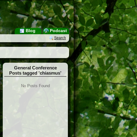
Blog
Podcast
Search
General Conference
Posts tagged 'chiasmus'
No Posts Found