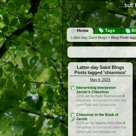
Home
Tags
Bl
Latter-day Saint Blogs
> Blog Posts tag
Latter-day Saint Blogs
Posts tagged 'chiasmus'
May 9, 2025
Interpreting Interpreter:
Jarom’s Chiasmus
12:01 am by Kyler Rasmussen
#
Interpreter: A Journal of Latter-day
Saint Faith and Scholarship
Chiasmus in the Book of
Jarom
11:59 am by Stephen Kent Ehat
#
Interpreter: A Journal of Latter-day
Saint Faith and Scholarship