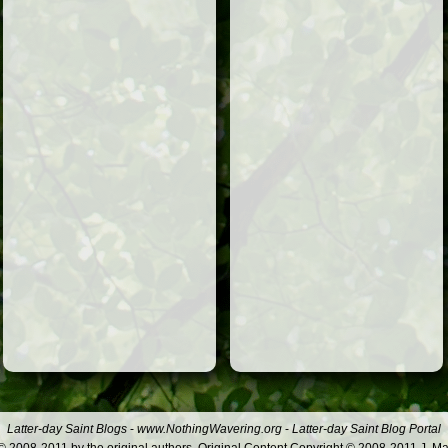
Latter-day Saint Blogs
-
www.NothingWavering.org
-
Latter-day Saint Blog Portal