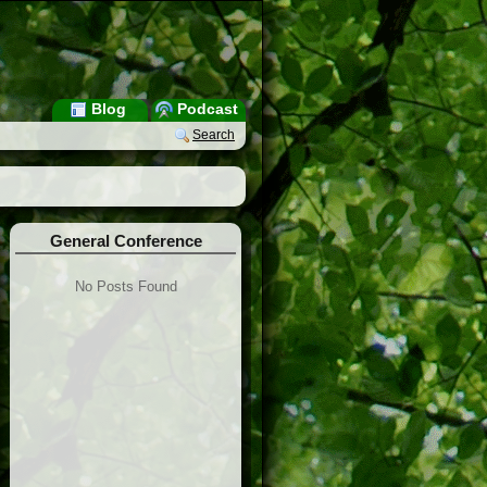
Blog
Podcast
Search
General Conference
No Posts Found