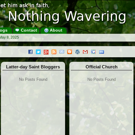
ogs
Contact
About
May 8, 2025
Latter-day Saint Bloggers
Official Church
No Posts Found
No Posts Found