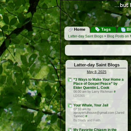
Home
Tags
Bl
Latter-day Saint Blogs
>
Blog Posts on 
Latter-day Saint Blogs
May 8, 2025
“3 Ways to Make Your Home a
Place of Gospel Peace” by
Elder Quentin L. Cook
06:00 am by Larry Richman
#
LDS365
Your Whale, Your Jail
07:10 am by
aprayerfulhouse@gmail.com (Jared
Tanner)
#
By Study and Faith
My Favorite Chiasm in the