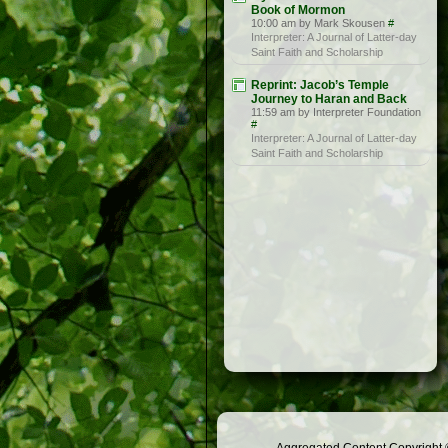
Book of Mormon
10:00 am by Mark Skousen
#
Interpreter: A Journal of Latter-day
Saint Faith and Scholarship
Reprint: Jacob’s Temple
Journey to Haran and Back
11:59 am by Interpreter Foundation
#
Interpreter: A Journal of Latter-day
Saint Faith and Scholarship