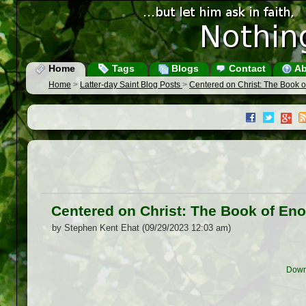
Home
Tags
Blogs
Contact
Ab
Home
>
Latter-day Saint Blog Posts
>
Centered on Christ: The Book of
Centered on Christ: The Book of Eno
by Stephen Kent Ehat (09/29/2023 12:03 am)
Down