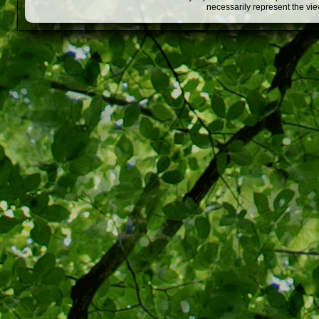
necessarily represent the vi