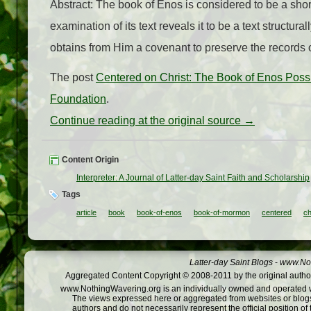
Abstract: The book of Enos is considered to be a short
examination of its text reveals it to be a text structu
obtains from Him a covenant to preserve the records o
The post
Centered on Christ: The Book of Enos Possi
Foundation
.
Continue reading at the original source →
Content Origin
Interpreter: A Journal of Latter-day Saint Faith and Scholarship
Tags
article
book
book-of-enos
book-of-mormon
centered
c
Latter-day Saint Blogs
-
www.Not
Aggregated Content Copyright © 2008-2011 by the original author
www.NothingWavering.org is an individually owned and operated webs
The views expressed here or aggregated from websites or blogs,
authors and do not necessarily represent the official position o