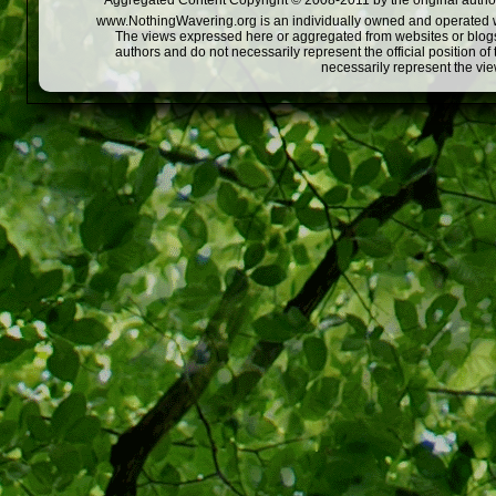
Aggregated Content Copyright © 2008-2011 by the original author
www.NothingWavering.org is an individually owned and operated webs
The views expressed here or aggregated from websites or blogs,
authors and do not necessarily represent the official position o
necessarily represent the vi