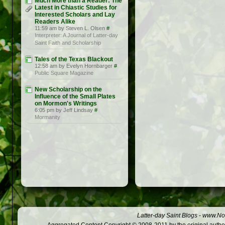
Much More than a Reader: The
Latest in Chiastic Studies for
Interested Scholars and Lay
Readers Alike
11:59 am by Steven L. Olsen
#
Interpreter: A Journal of Latter-day
Saint Faith and Scholarship
Tales of the Texas Blackout
12:58 am by Evelyn Hornbarger
#
Public Square Magazine
New Scholarship on the
Influence of the Small Plates
on Mormon's Writings
6:05 pm by Jeff Lindsay
#
Mormanity
Latter-day Saint Blogs
-
www.Not