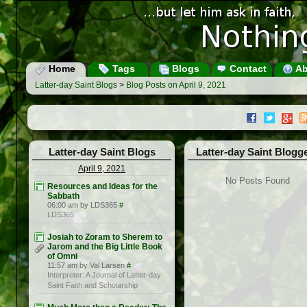
Home
Tags
Blogs
Contact
Ab
Latter-day Saint Blogs
>
Blog Posts on April 9, 2021
Latter-day Saint Blogs
Latter-day Saint Blogg
April 9, 2021
No Posts Found
Resources and Ideas for the
Sabbath
06:00 am by LDS365
#
LDS365
Josiah to Zoram to Sherem to
Jarom and the Big Little Book
of Omni
11:57 am by Val Larsen
#
Interpreter: A Journal of Latter-day
Saint Faith and Scholarship