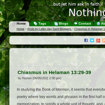
Home
Tags
Blogs
Contact
Ab
Home
>
Posts by Latter-day Saint Bloggers
>
Chiasmus in Helaman 1
Chiasmus in Helaman 13:29-39
by Huston (06/05/2011 2:00 pm)
In studying the Book of Mormon, it seems that everybo
poetry where key words and phrases in the first half o
memorization, to signify a whole unit of thought, and, es