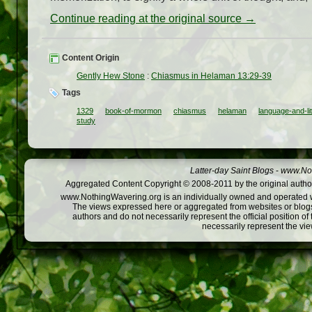
Continue reading at the original source →
Content Origin
Gently Hew Stone
:
Chiasmus in Helaman 13:29-39
Tags
1329
book-of-mormon
chiasmus
helaman
language-and-li
study
Latter-day Saint Blogs
-
www.Not
Aggregated Content Copyright © 2008-2011 by the original author
www.NothingWavering.org is an individually owned and operated webs
The views expressed here or aggregated from websites or blogs,
authors and do not necessarily represent the official position o
necessarily represent the vi