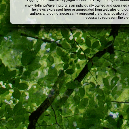
Aggregated Content Copyright © 2008-2011 by the original author
www.NothingWavering.org is an individually owned and operated webs
The views expressed here or aggregated from websites or blogs,
authors and do not necessarily represent the official position o
necessarily represent the vi