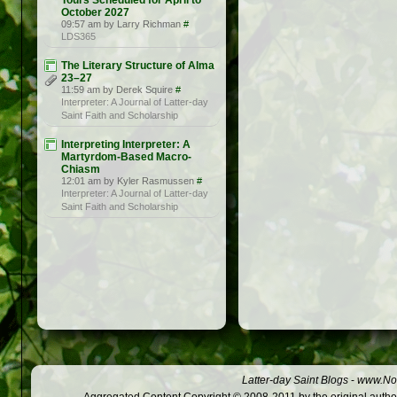
Tours Scheduled for April to
October 2027
09:57 am by Larry Richman
#
LDS365
The Literary Structure of Alma
23–27
11:59 am by Derek Squire
#
Interpreter: A Journal of Latter-day
Saint Faith and Scholarship
Interpreting Interpreter: A
Martyrdom-Based Macro-
Chiasm
12:01 am by Kyler Rasmussen
#
Interpreter: A Journal of Latter-day
Saint Faith and Scholarship
Latter-day Saint Blogs
-
www.Not