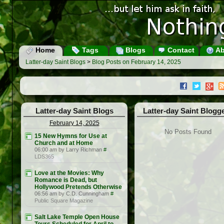
Home
Tags
Blogs
Contact
Ab
Latter-day Saint Blogs
>
Blog Posts on February 14, 2025
Latter-day Saint Blogs
Latter-day Saint Blogg
February 14, 2025
No Posts Found
15 New Hymns for Use at
Church and at Home
06:00 am by Larry Richman
#
LDS365
Love at the Movies: Why
Romance is Dead, but
Hollywood Pretends Otherwise
06:56 am by C.D. Cunningham
#
Public Square Magazine
Salt Lake Temple Open House