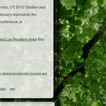
(Provo, UT: BYU Studies and
 essays represents the
conference at
 and Lay Readers Alike
first
c Studies for Interested Scholars and
udies
than