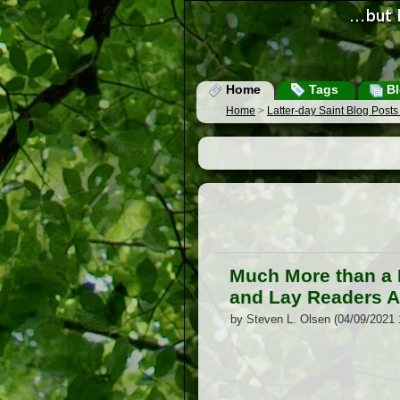
Home
Tags
Bl
Home
>
Latter-day Saint Blog Post
Much More than a R
and Lay Readers A
by Steven L. Olsen (04/09/2021 