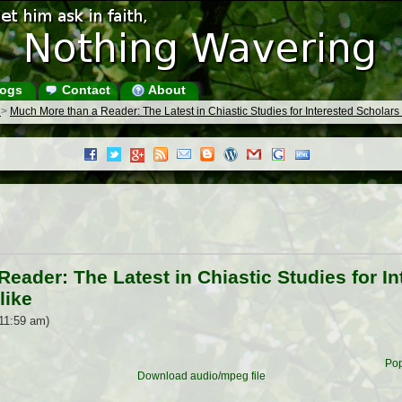
ogs
Contact
About
s
>
Much More than a Reader: The Latest in Chiastic Studies for Interested Scholar
eader: The Latest in Chiastic Studies for I
like
11:59 am)
Pop
Download audio/mpeg file