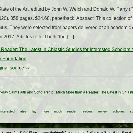
ate of the Art, edited by John W. Welch and Donald W. Parry 
0). 358 pages. $24.68, paperback. Abstract: This collection of
smus. They were selected from papers delivered at an academic 
2017. Articles reflect both “the […]
Reader: The Latest in Chiastic Studies for Interested Scholars
er Foundation
.
iginal source →
ter-day Saint Faith and Scholarship
:
Much More than a Reader: The Latest in Chiasti
interested
latest
lay
more
much
reader
readers
review
scholars
st
Latter-day Saint Blogs
-
www.NothingWavering.org
-
Latter-day Saint Blog Portal