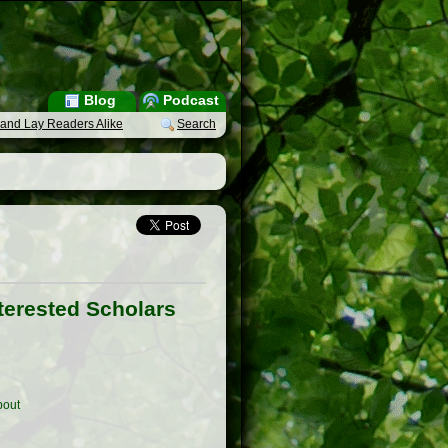
Blog
Podcast
s and Lay Readers Alike
Search
nterested Scholars
out