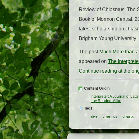
Review of Chiasmus: The St
Book of Mormon Central, 202
latest scholarship on chia
Brigham Young University in 
The post
Much More than a 
appeared on
The Interpret
Continue reading at the or
Content Origin
Interpreter: A Journal of Lat
Lay Readers Alike
Tags
alike
chiasmus
chiastic