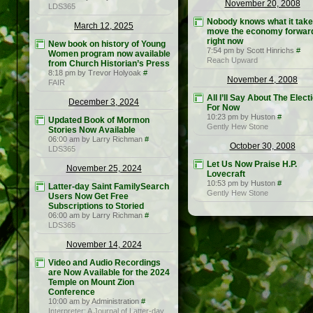
November 20, 2008
LDS365
Nobody knows what it take
March 12, 2025
move the economy forwar
right now
New book on history of Young
7:54 pm by Scott Hinrichs
#
Women program now available
Reach Upward
from Church Historian’s Press
8:18 pm by Trevor Holyoak
#
November 4, 2008
FAIR
All I’ll Say About The Elect
December 3, 2024
For Now
10:23 pm by Huston
#
Updated Book of Mormon
Gently Hew Stone
Stories Now Available
06:00 am by Larry Richman
#
October 30, 2008
LDS365
Let Us Now Praise H.P.
November 25, 2024
Lovecraft
10:53 pm by Huston
#
Latter-day Saint FamilySearch
Gently Hew Stone
Users Now Get Free
Subscriptions to Storied
06:00 am by Larry Richman
#
LDS365
November 14, 2024
Video and Audio Recordings
are Now Available for the 2024
Temple on Mount Zion
Conference
10:00 am by Administration
#
Interpreter: A Journal of Latter-day