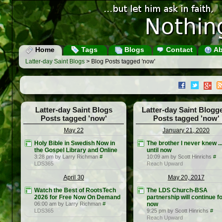
Home
Tags
Blogs
Contact
Ab
Latter-day Saint Blogs
> Blog Posts tagged 'now'
Latter-day Saint Blogs
Latter-day Saint Blogg
Posts tagged 'now'
Posts tagged 'now'
May 22
January 21, 2020
Holy Bible in Swedish Now in
The brother I never knew ..
the Gospel Library and Online
until now
3:28 pm by Larry Richman
#
10:09 am by Scott Hinrichs
#
LDS365
Reach Upward
April 30
May 20, 2017
Watch the Best of RootsTech
The LDS Church-BSA
2026 for Free Now On Demand
partnership will continue f
06:00 am by Larry Richman
#
now
LDS365
9:25 pm by Scott Hinrichs
#
Reach Upward