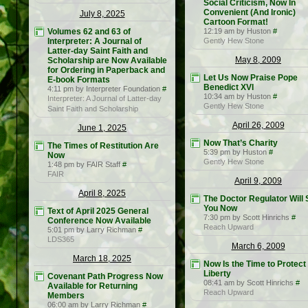
Social Criticism, Now In
Convenient (And Ironic)
July 8, 2025
Cartoon Format!
Volumes 62 and 63 of
12:19 am by Huston
#
Interpreter: A Journal of
Gently Hew Stone
Latter-day Saint Faith and
May 8, 2009
Scholarship are Now Available
for Ordering in Paperback and
Let Us Now Praise Pope
E-book Formats
Benedict XVI
4:11 pm by Interpreter Foundation
#
10:34 am by Huston
#
Interpreter: A Journal of Latter-day
Gently Hew Stone
Saint Faith and Scholarship
April 26, 2009
June 1, 2025
Now That’s Charity
The Times of Restitution Are
5:39 pm by Huston
#
Now
Gently Hew Stone
1:48 pm by FAIR Staff
#
FAIR
April 9, 2009
April 8, 2025
The Doctor Regulator Will
You Now
Text of April 2025 General
7:30 pm by Scott Hinrichs
#
Conference Now Available
Reach Upward
5:01 pm by Larry Richman
#
LDS365
March 6, 2009
March 18, 2025
Now Is the Time to Protect
Liberty
Covenant Path Progress Now
08:41 am by Scott Hinrichs
#
Available for Returning
Reach Upward
Members
06:00 am by Larry Richman
#