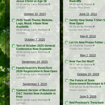
Jesus Christ at Age 18
Radcliffe
10:15 am by Larry Richman
#
06:00 am by Huston
#
LDS365
Gently Hew Stone
October 31, 2025
June 11, 2011
2026 Youth Theme Website,
Gently Hew Stone T-Shirt S
Logo, Music Album Now
Now Open!
Available
08:35 am by Huston
#
06:00 am by Larry Richman
#
Gently Hew Stone
LDS365
May 6, 2010
October 7, 2025
Let Us Now Praise Father 
Text of October 2025 General
10:29 pm by Huston
#
Conference Now Available
Gently Hew Stone
06:00 am by Larry Richman
#
May 1, 2010
LDS365
Now You Get Mad?
September 24, 2025
08:27 am by Huston
#
FamilySearch’s RootsTech
Gently Hew Stone
2026 Registration Is Now Open
October 20, 2009
10:18 am by Larry Richman
#
LDS365
The Future of State
Government Revenues Is
September 1, 2025
5:22 pm by Scott Hinrichs
#
Updated Version of Illustrated
Reach Upward
D&C Stories Now Available in
June 5, 2009
Print
06:00 am by Larry Richman
#
Neil Postman’s Trenchant
LDS365