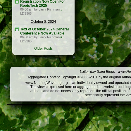
Registration Now Open For
RootsTech 2025
06:00 am by Larry Richman
#
LDS365
October 8, 2024
Text of October 2024 General
Conference Now Available
06:00 am by Larry Richman
#
LDS365
Older Posts
Latter-day Saint Blogs
-
www.Not
Aggregated Content Copyright © 2008-2011 by the original author
www.NothingWavering.org is an individually owned and operated webs
The views expressed here or aggregated from websites or blogs,
authors and do not necessarily represent the official position o
necessarily represent the vi