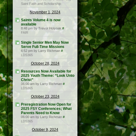
Saint Faith and Scholarship
November 1, 2024
Saints Volume 4 is now
available
8:48 pm by Trevor Holyoak
#
FAIR
Single Senior Men May Now
Serve Full-Time Missions
6:52 pm by Larry Richman
#
LDS365
October 28, 2024
Resources Now Available for
2025 Youth Theme: “Look Unto
Christ”
06:00 am by Larry Richman
#
LDS365
October 23, 2024
Preregistration Now Open for
2025 FSY Conferences; What
Parents Need to Know
06:00 am by Larry Richman
#
LDS365
October 9, 2024