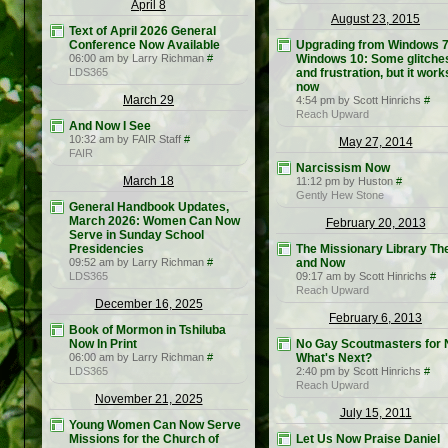
April 8
August 23, 2015
Text of April 2026 General
Conference Now Available
Upgrading from Windows 7
06:00 am by Larry Richman
#
Windows 10: Some glitche
LDS365
and frustration, but it work
now
March 29
4:54 pm by Scott Hinrichs
#
Reach Upward
And Now I See
10:32 am by FAIR Staff
#
May 27, 2014
FAIR
Narcissism Now
March 18
11:12 pm by Huston
#
Gently Hew Stone
General Handbook Updates,
March 2026: Women Can Now
February 20, 2013
Serve in Sunday School
Presidencies
The Missionary Library Th
09:52 am by Larry Richman
#
and Now
LDS365
09:17 am by Scott Hinrichs
#
Reach Upward
December 16, 2025
February 6, 2013
Book of Mormon in Tshiluba
Now In Print
No Gay Scoutmasters for 
06:00 am by Larry Richman
#
What's Next?
LDS365
2:40 pm by Scott Hinrichs
#
Reach Upward
November 21, 2025
July 15, 2011
Young Women Can Now Serve
Missions for the Church of
Let Us Now Praise Daniel