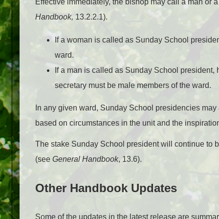
Effective immediately, the bishop may call a man or
Handbook,
13.2.2.1).
If a woman is called as Sunday School preside
ward.
If a man is called as Sunday School president,
secretary must be male members of the ward.
In any given ward, Sunday School presidencies may 
based on circumstances in the unit and the inspiration
The stake Sunday School president will continue to be
(see
General Handbook
, 13.6).
Other Handbook Updates
Some of the updates in the latest release are summari