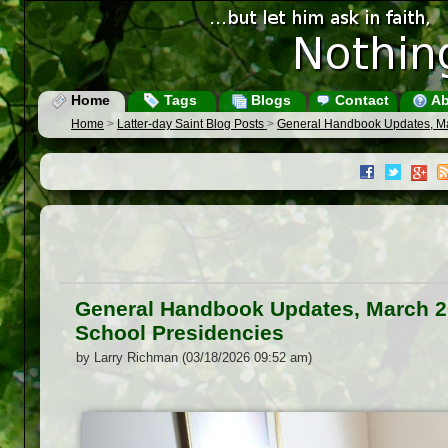
Home
Tags
Blogs
Contact
Ab
Home
>
Latter-day Saint Blog Posts
>
General Handbook Updates, M
General Handbook Updates, March 
School Presidencies
by Larry Richman (03/18/2026 09:52 am)