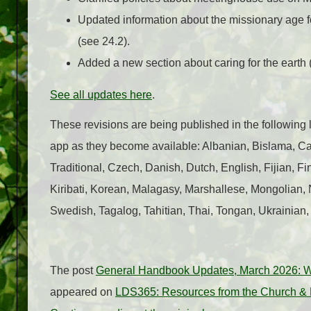
Updated information about the missionary age 
(see 24.2).
Added a new section about caring for the earth 
See all updates here
.
These revisions are being published in the followin
app as they become available: Albanian, Bislama, 
Traditional, Czech, Danish, Dutch, English, Fijian, F
Kiribati, Korean, Malagasy, Marshallese, Mongolia
Swedish, Tagalog, Tahitian, Thai, Tongan, Ukrainian
The post
General Handbook Updates, March 2026: 
appeared on
LDS365: Resources from the Church & L