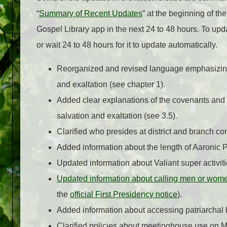
“
Summary of Recent Updates
” at the beginning of t
Gospel Library app in the next 24 to 48 hours.
To upda
or wait 24 to 48 hours for it to update automatically.
Reorganized and revised language emphasizing 
and exaltation (see chapter 1).
Added clear explanations of the covenants and
salvation and exaltation (see 3.5).
Clarified who presides at district and branch co
Added information about the length of Aaronic
Updated information about Valiant super activiti
Updated information about calling men or wom
the
official First Presidency notice
).
Added information about accessing patriarchal b
Clarified policies about meetinghouse use on M