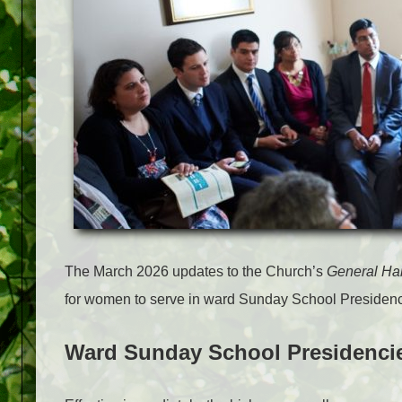
The March 2026 updates to the Church’s
General H
for women to serve in ward Sunday School Presidenc
Ward Sunday School Presidenci