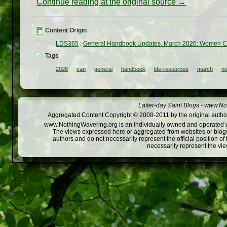
Continue reading at the original source →
Content Origin
LDS365
:
General Handbook Updates, March 2026: Women Ca
Tags
2026
can
general
handbook
lds-resources
march
n
Latter-day Saint Blogs
-
www.Not
Aggregated Content Copyright © 2008-2011 by the original author
www.NothingWavering.org is an individually owned and operated webs
The views expressed here or aggregated from websites or blogs,
authors and do not necessarily represent the official position o
necessarily represent the vi