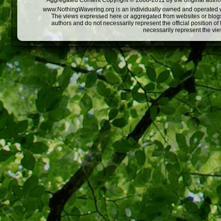
Aggregated Content Copyright © 2008-2011 by the original author
www.NothingWavering.org is an individually owned and operated webs
The views expressed here or aggregated from websites or blogs,
authors and do not necessarily represent the official position o
necessarily represent the vi