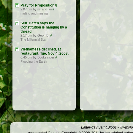
Pray for Proposition 8
2:07 pm by m_and_m
#
mulling and musing
Sen. Hatch says the
Constitution is hanging by a
thread
2:17 pm by Geoff B.
#
The Millennial Star
Vietnamese declined, at
restaurant. Tue, Nov 4, 2008.
6:45 pm by Bookslinger
#
Flooding the Earth
Latter-day Saint Blogs
-
www.Not