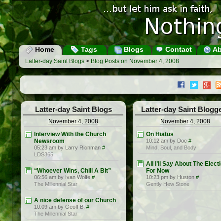
Home
Tags
Blogs
Contact
Ab
Latter-day Saint Blogs
>
Blog Posts on November 4, 2008
Latter-day Saint Blogs
Latter-day Saint Blogg
November 4, 2008
November 4, 2008
Interview With the Church
On Hiatus
Newsroom
10:12 am by Doc
#
05:23 am by Larry Richman
#
Mind, Soul, and Body
LDS365
All I’ll Say About The Elect
“Whoever Wins, Chill A Bit”
For Now
06:56 am by Ivan Wolfe
#
10:23 pm by Huston
#
The Millennial Star
Gently Hew Stone
A nice defense of our Church
10:09 am by Geoff B.
#
The Millennial Star