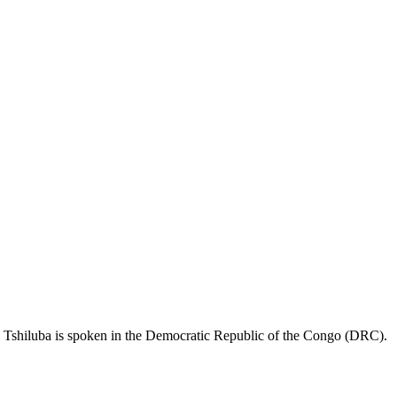
. Tshiluba is spoken in the Democratic Republic of the Congo (DRC).