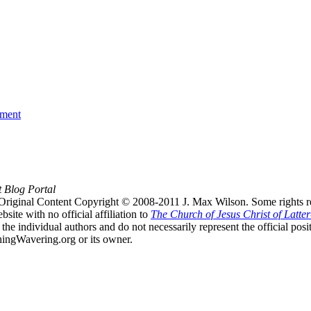
ament
t Blog Portal
Original Content Copyright © 2008-2011 J. Max Wilson. Some rights r
te with no official affiliation to
The Church of Jesus Christ of Latter
the individual authors and do not necessarily represent the official po
hingWavering.org or its owner.