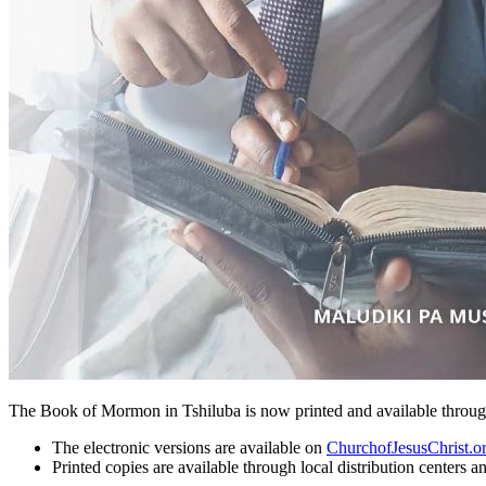
The Book of Mormon in Tshiluba is now printed and available through 
The electronic versions are available on
ChurchofJesusChrist.o
Printed copies are available through local distribution centers a