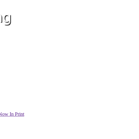
Now In Print