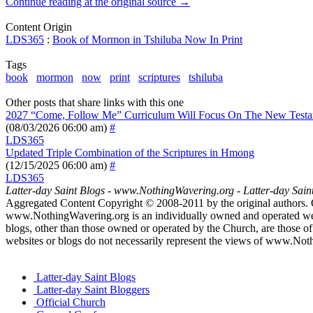
Continue reading at the original source →
Content Origin
LDS365
:
Book of Mormon in Tshiluba Now In Print
Tags
book
mormon
now
print
scriptures
tshiluba
Other posts that share links with this one
2027 “Come, Follow Me” Curriculum Will Focus On The New Test
(08/03/2026 06:00 am)
#
LDS365
Updated Triple Combination of the Scriptures in Hmong
(12/15/2025 06:00 am)
#
LDS365
Latter-day Saint Blogs
-
www.NothingWavering.org
-
Latter-day Sain
Aggregated Content Copyright © 2008-2011 by the original authors. 
www.NothingWavering.org is an individually owned and operated websi
blogs, other than those owned or operated by the Church, are those of 
websites or blogs do not necessarily represent the views of www.Not
Latter-day Saint Blogs
Latter-day Saint Bloggers
Official Church