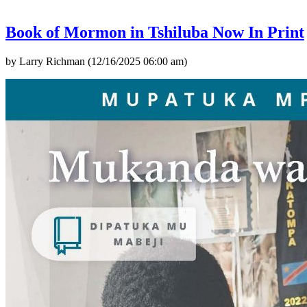
Book of Mormon in Tshiluba Now In Print
by Larry Richman (12/16/2025 06:00 am)