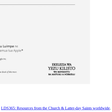
n
LDS365: Resources from the Church & Latter-day Saints worldwide
.