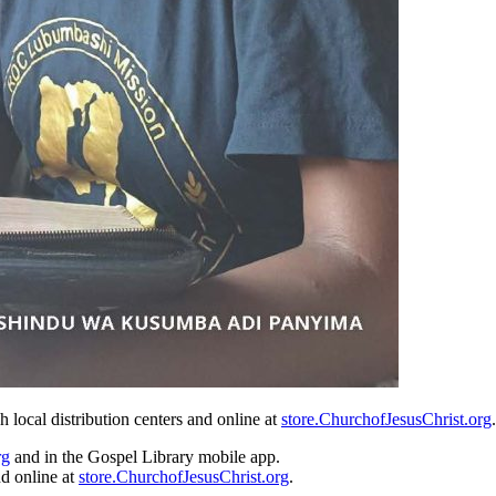
local distribution centers and online at
store.ChurchofJesusChrist.org
rg
and in the Gospel Library mobile app.
nd online at
store.ChurchofJesusChrist.org
.