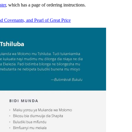
ter
, which has a page of ordering instructions.
nd Covenants, and Pearl of Great Price