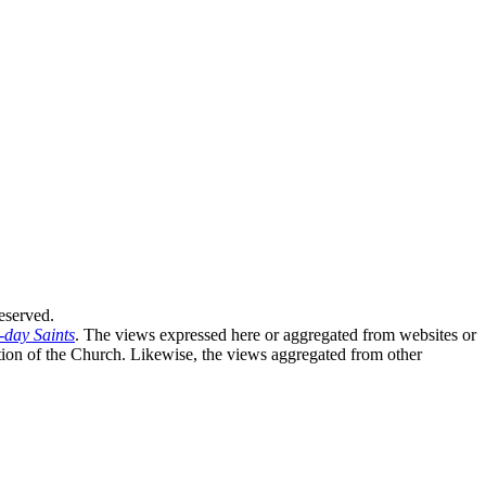
eserved.
-day Saints
. The views expressed here or aggregated from websites or
sition of the Church. Likewise, the views aggregated from other