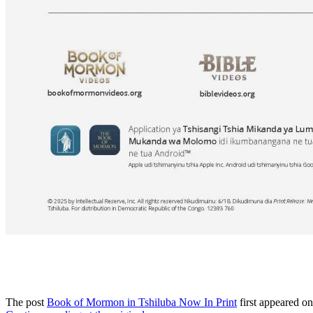
The post
Book of Mormon in Tshiluba Now In Print
first appeared o