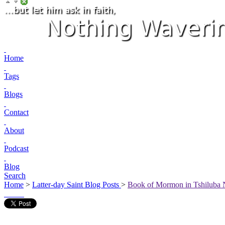
Home
Tags
Blogs
Contact
About
Podcast
Blog
Search
Home
>
Latter-day Saint Blog Posts
>
Book of Mormon in Tshiluba 