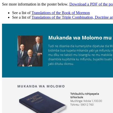
See more information in the poster below.
Download a PDF of the pos
See a list of
Translations of the Book of Mormon
See a list of
Translations of the Triple Combination, Doctrine a