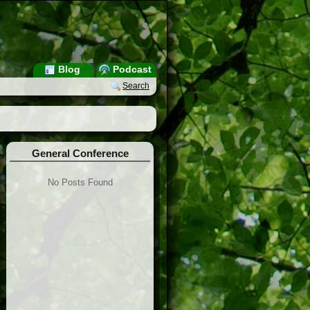
Blog
Podcast
Search
General Conference
No Posts Found