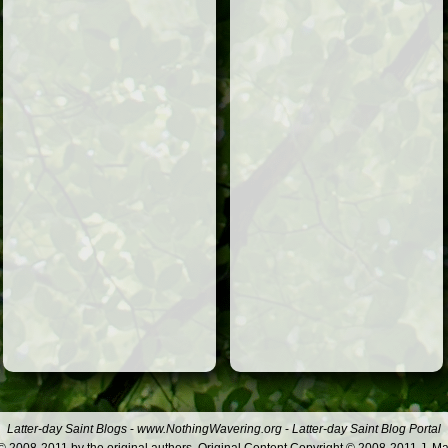
Latter-day Saint Blogs
-
www.NothingWavering.org
-
Latter-day Saint Blog Portal