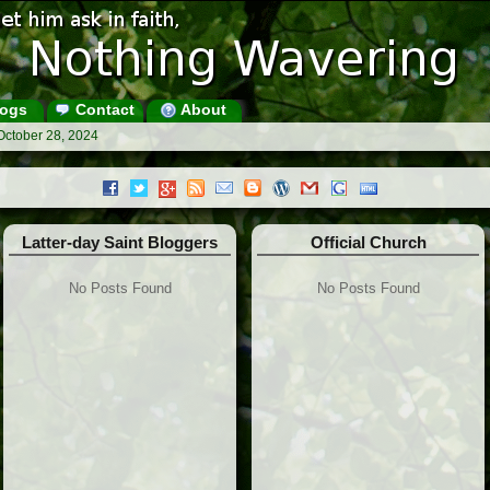
ogs
Contact
About
October 28, 2024
Latter-day Saint Bloggers
Official Church
No Posts Found
No Posts Found