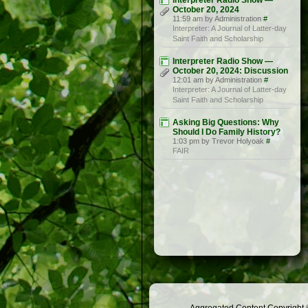
Interpreter Radio Show —
October 20, 2024
11:59 am by Administration
#
Interpreter: A Journal of Latter-day
Saint Faith and Scholarship
Interpreter Radio Show —
October 20, 2024: Discussion
12:01 am by Administration
#
Interpreter: A Journal of Latter-day
Saint Faith and Scholarship
Asking Big Questions: Why
Should I Do Family History?
1:03 pm by Trevor Holyoak
#
FAIR