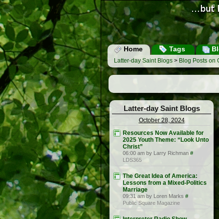
Home
Tags
Bl
Latter-day Saint Blogs
>
Blog Posts on 
Latter-day Saint Blogs
October 28, 2024
Resources Now Available for
2025 Youth Theme: “Look Unto
Christ”
06:00 am by Larry Richman
#
LDS365
The Great Idea of America:
Lessons from a Mixed-Politics
Marriage
09:31 am by Loren Marks
#
Public Square Magazine