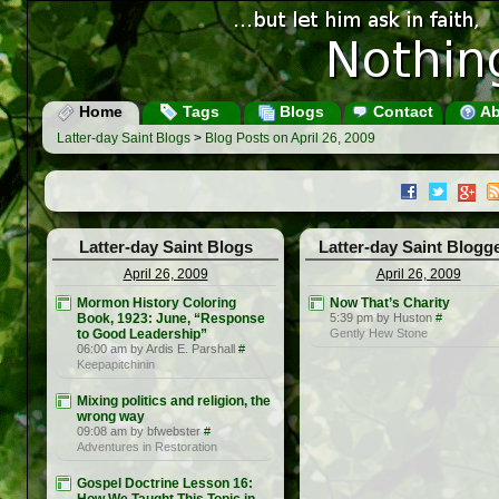
Home
Tags
Blogs
Contact
Ab
Latter-day Saint Blogs
>
Blog Posts on April 26, 2009
Latter-day Saint Blogs
Latter-day Saint Blogg
April 26, 2009
April 26, 2009
Mormon History Coloring
Now That’s Charity
Book, 1923: June, “Response
5:39 pm by Huston
#
to Good Leadership”
Gently Hew Stone
06:00 am by Ardis E. Parshall
#
Keepapitchinin
Mixing politics and religion, the
wrong way
09:08 am by bfwebster
#
Adventures in Restoration
Gospel Doctrine Lesson 16: