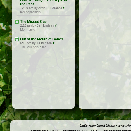
How We Taught This Topic in
the Past
12:00 am by Ardis E. Parshall
#
Keepapitchinin
The Missed Cue
2:23 pm by Jeff Lindsay
#
Mormanity
Out of the Mouth of Babes
6:11 pm by JA Benson
#
The Millennial Star
Latter-day Saint Blogs
-
www.Not