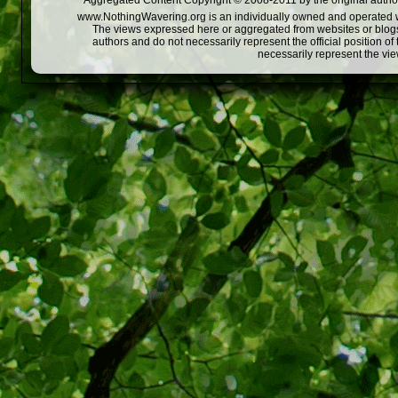
Aggregated Content Copyright © 2008-2011 by the original author
www.NothingWavering.org is an individually owned and operated webs
The views expressed here or aggregated from websites or blogs,
authors and do not necessarily represent the official position o
necessarily represent the vi