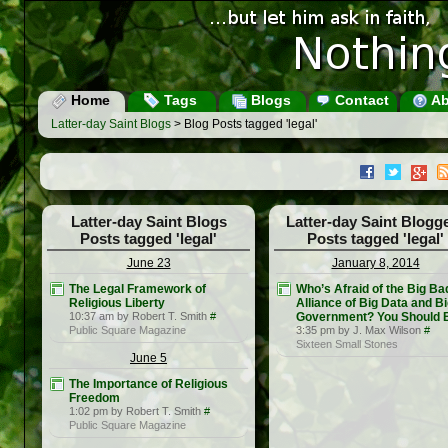
Home
Tags
Blogs
Contact
Ab
Latter-day Saint Blogs
> Blog Posts tagged 'legal'
Latter-day Saint Blogs
Latter-day Saint Blogg
Posts tagged 'legal'
Posts tagged 'legal'
June 23
January 8, 2014
The Legal Framework of
Who’s Afraid of the Big Ba
Religious Liberty
Alliance of Big Data and B
10:37 am by Robert T. Smith
#
Government? You Should 
Public Square Magazine
3:35 pm by J. Max Wilson
#
Sixteen Small Stones
June 5
The Importance of Religious
Freedom
1:02 pm by Robert T. Smith
#
Public Square Magazine