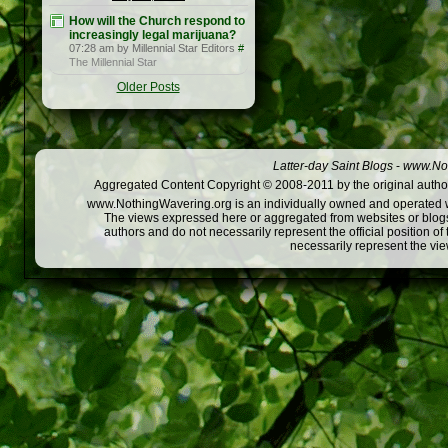
How will the Church respond to
increasingly legal marijuana?
07:28 am by Millennial Star Editors
#
The Millennial Star
Older Posts
Latter-day Saint Blogs
-
www.Not
Aggregated Content Copyright © 2008-2011 by the original author
www.NothingWavering.org is an individually owned and operated webs
The views expressed here or aggregated from websites or blogs,
authors and do not necessarily represent the official position o
necessarily represent the vi