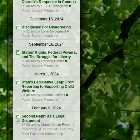
Church’s Response in Context
06:40 am by C.D. Cunningham
#
Public Square Magazine
December 16, 2024
Disciplined For Disagreeing
07:31 am by Elijah Swolgaard
#
Public Square Magazine
September 16, 2024
States’ Rights, Federal Powers,
and The Struggle for Liberty
09:45 am by Rodney Dieser
#
Public Square Magazine
March 1, 2024
Utah’s Legislative Leap: From
Reporting to Supporting Child
Welfare
07:40 am by Brianna Holmes
#
Public Square Magazine
February 9, 2024
Second Nephi as a Legal
Document
12:03 am by Martin Oman Evans
#
Interpreter: A Journal of Latter-day
Saint Faith and Scholarship