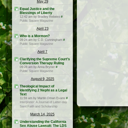
May 29
Equal Justice and the
Blessings of Liberty
12:42 am by Bradley Rebeiro
#
Public Square Magazine
April 23
Who is a Mormon?
09:24 am by C.D. Cunningham
#
Public Square Magazine
April 7
Clarifying the Supreme Court’s
Conversion Therapy Ruling
09:28 am by Anna Bryner
#
Public Square Magazine
August 9, 2025
Theological Impact of
Identifying 2 Nephi as a Legal
Text
11:59 am by Martin Oman Evans
#
Interpreter: A Journal of Latter-day
Saint Faith and Scholarship
March 14, 2025
Understanding the California
Sex Abuse Lawsuit: The LDS