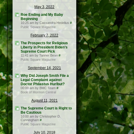
May 3, 2022
Roe Ending and My Baby
Beginning
10:25 am by Cassandra Hedelius
#
Public Square Magazine
February 7, 2022
The Prospects for Religious
Liberty in President Biden’s
Supreme Court Pick
11:41 am by Tanner Bean
#
Public Square Magazine
September 14, 2021
Why Did Joseph Smith File a
Legal Complaint against
Doctor Philastus Hurlbut?
00:00 am by BMC Team
#
Book of Mormon Central
August 11, 2021
The Supreme Court is Right to
Be Cautious
10:00 am by Christopher D.
Cunningham
#
Public Square Magazine
July 10, 2018