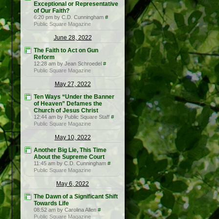
Exceptional or Representative
of Our Faith?
6:20 pm by C.D. Cunningham
#
Public Square Magazine
June 28, 2022
The Faith to Act on Gun
Reform
12:28 am by Jean Schroedel
#
Public Square Magazine
May 27, 2022
Ten Ways “Under the Banner
of Heaven” Defames the
Church of Jesus Christ
12:44 am by Public Square Staff
#
Public Square Magazine
May 10, 2022
Another Big Lie, This Time
About the Supreme Court
11:45 am by C.D. Cunningham
#
Public Square Magazine
May 6, 2022
The Dawn of a Significant Shift
Towards Life
08:52 am by Carolina Allen
#
Public Square Magazine