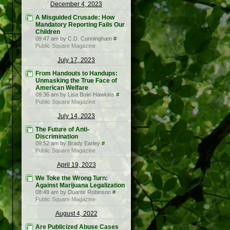
December 4, 2023
A Misguided Crusade: How
Mandatory Reporting Fails Our
Children
09:47 am by C.D. Cunningham
#
Public Square Magazine
July 17, 2023
From Handouts to Handups:
Unmasking the True Face of
American Welfare
09:36 am by Lisa Bolin Hawkins
#
Public Square Magazine
July 14, 2023
The Future of Anti-
Discrimination
09:52 am by Brady Earley
#
Public Square Magazine
April 19, 2023
We Toke the Wrong Turn:
Against Marijuana Legalization
08:49 am by Duante Robinson
#
Public Square Magazine
August 4, 2022
Are Publicized Abuse Cases