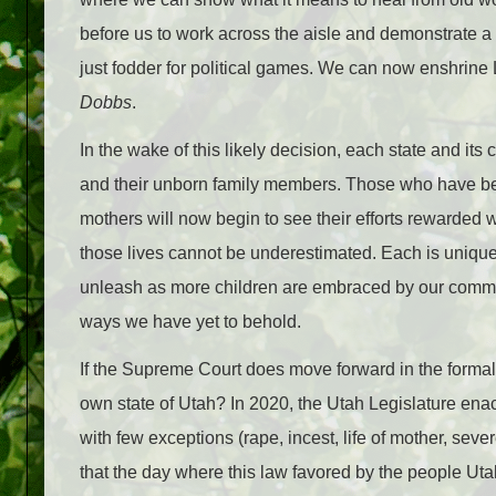
before us to work across the aisle and demonstrate a g
just fodder for political games. We can now enshrine 
Dobbs
.
In the wake of this likely decision, each state and its
and their unborn family members. Those who have been
mothers will now begin to see their efforts rewarded 
those lives cannot be underestimated. Each is unique a
unleash as more children are embraced by our communit
ways we have yet to behold.
If the Supreme Court does move forward in the formal i
own state of Utah? In 2020, the Utah Legislature e
with few exceptions (rape, incest, life of mother, sever
that the day where this law favored by the people U