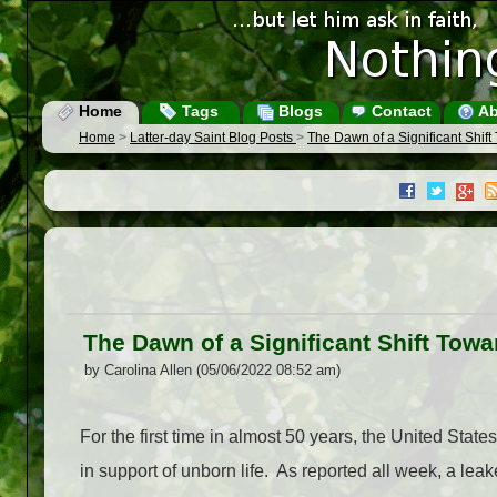
Home
Tags
Blogs
Contact
Ab
Home
>
Latter-day Saint Blog Posts
>
The Dawn of a Significant Shift
The Dawn of a Significant Shift Towa
by Carolina Allen (05/06/2022 08:52 am)
For the first time in almost 50 years, the United Sta
in support of unborn life. As reported all week, a leak