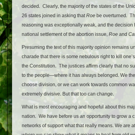
decided. Clearly, the majority of the states of the Un
26 states joined in asking that
Roe
be overturned. The
reasoning was exceptionally weak, and the decision
national settlement of the abortion issue,
Roe
and
Ca
Presuming the text of this majority opinion remains un
charade that there is some nebulous right to kill on
the Constitution. The justices affirm clearly that no 
to the people—where it has always belonged. We th
choose division, or we can work towards common way
extremely divisive. But that too can change.
What is most encouraging and hopeful about this major
nation. We have before us an opportunity to grow a c
networks of support what that really means. We are 
where we can show what it means to heal from old wo