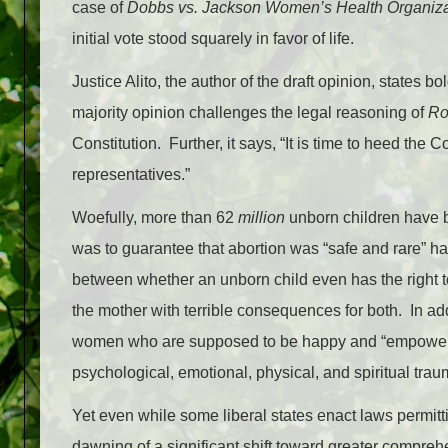
case of
Dobbs vs. Jackson Women’s Health Organiza
initial vote stood squarely in favor of life.
Justice Alito, the author of the draft opinion, states bo
majority opinion challenges the legal reasoning of
Ro
Constitution. Further, it says, “It is time to heed the 
representatives.”
Woefully, more than 62
million
unborn children have b
was to guarantee that abortion was “safe and rare” h
between whether an unborn child even has the right to 
the mother with terrible consequences for both. In add
women who are supposed to be happy and “empowere
psychological, emotional, physical, and spiritual tra
Yet even while some liberal states enact laws permitti
dawning of a significant shift toward greater compreh