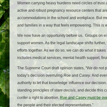
Women carrying heavy burdens need circles of trust 
active and robust pregnancy resource centers that ar
accommodations in the school and workplace. But mos
and families in a way that feels empowering. This is w
We now have an opportunity before us. Groups on eith
support women. As the legal landscape shifts further
efforts together. As we do so, we can do what it takes
includes medical services, mental health support, fin
The Supreme Court draft opinion states, “We do not pr
today’s decision overruling
Roe
and
Casey
. And eve
authority to let that knowledge influence our decision.
standing principles of
stare decisis
, and decide this c
confer a right to abortion.
Roe
and
Case
y must be ov
the people and their elected representatives.”