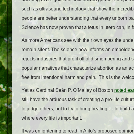
such as ultrasound technology that show the incredibl
people are better understanding that every unborn bab
Science has now proven that a fetus in utero can, in fac
As more Americans see with their own eyes the unden
remain silent. The science now informs an emboldened
rejects industries that profit off of dismembering and
popular narratives that characterize abortion as an act
free from intentional harm and pain. This is the welco
Yet as Cardinal Seán P. O’Malley of Boston
noted ear
still have the arduous task of creating a pro-life cult
to judge others, but to try to bring healing … to build
where every life is important.
It was enlightening to read in Alito’s proposed opini