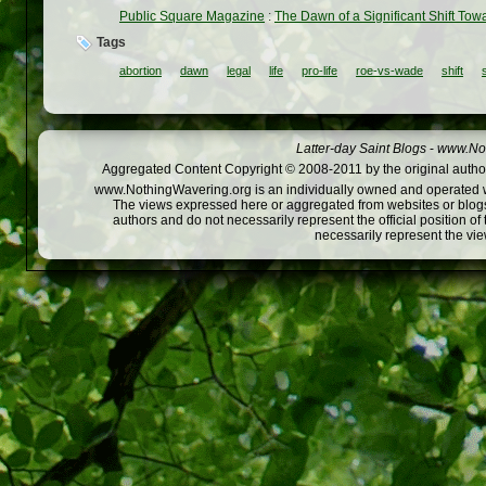
Public Square Magazine
:
The Dawn of a Significant Shift Towa
Tags
abortion
dawn
legal
life
pro-life
roe-vs-wade
shift
Latter-day Saint Blogs
-
www.Not
Aggregated Content Copyright © 2008-2011 by the original author
www.NothingWavering.org is an individually owned and operated webs
The views expressed here or aggregated from websites or blogs,
authors and do not necessarily represent the official position o
necessarily represent the vi