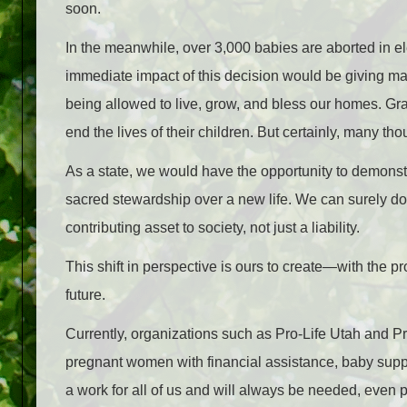
soon.
In the meanwhile, over 3,000 babies are aborted in el
immediate impact of this decision would be giving man
being allowed to live, grow, and bless our homes. Gra
end the lives of their children. But certainly, many t
As a state, we would have the opportunity to demonst
sacred stewardship over a new life. We can surely 
contributing asset to society, not just a liability.
This shift in perspective is ours to create
—
with the pr
future.
Currently, organizations such as Pro-Life Utah and 
pregnant women with financial assistance, baby suppl
a work for all of us and will always be needed, even p