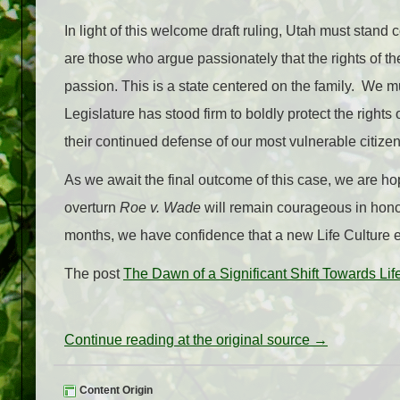
In light of this welcome draft ruling, Utah must stan
are those who argue passionately that the rights of t
passion. This is a state centered on the family. We m
Legislature has stood firm to boldly protect the rights 
their continued defense of our most vulnerable citizen
As we await the final outcome of this case, we are ho
overturn
Roe v. Wade
will remain courageous in honor
months, we have confidence that a new Life Culture e
The post
The Dawn of a Significant Shift Towards Lif
Continue reading at the original source →
Content Origin