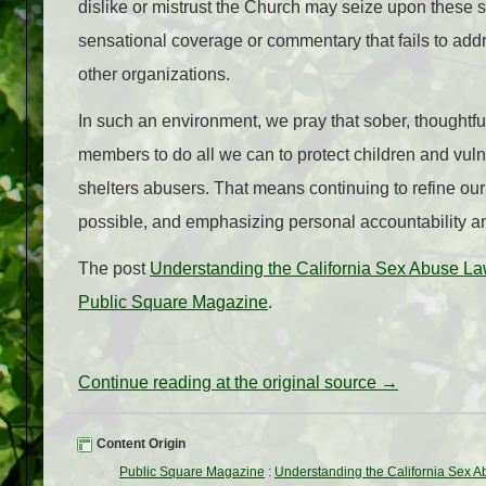
dislike or mistrust the Church may seize upon these sc
sensational coverage or commentary that fails to add
other organizations.
In such an environment, we pray that sober, thoughtful
members to do all we can to protect children and vulne
shelters abusers. That means continuing to refine o
possible, and emphasizing personal accountability am
The post
Understanding the California Sex Abuse L
Public Square Magazine
.
Continue reading at the original source →
Content Origin
Public Square Magazine
:
Understanding the California Sex 