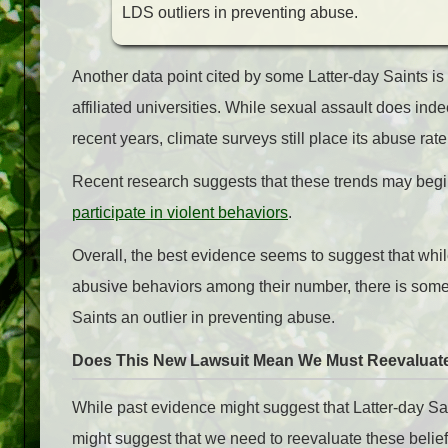
LDS outliers in preventing abuse.
Another data point cited by some Latter-day Saints is 
affiliated universities. While sexual assault does in
recent years, climate surveys still place its abuse rat
Recent research suggests that these trends may begi
participate in violent behaviors
.
Overall, the best evidence seems to suggest that whil
abusive behaviors among their number, there is somet
Saints an outlier in preventing abuse.
Does This New Lawsuit Mean We Must Reevaluate
While past evidence might suggest that Latter-day Sain
might suggest that we need to reevaluate these belie