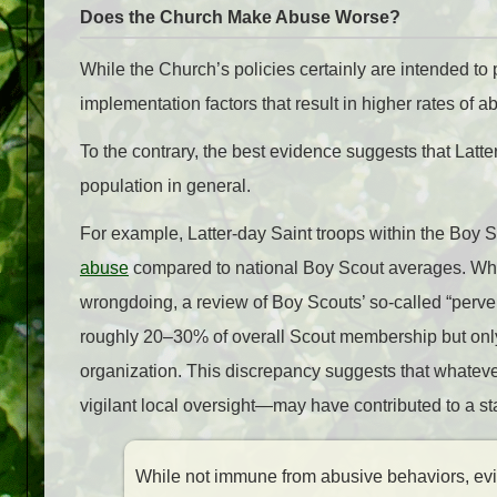
Does the Church Make Abuse Worse?
While the Church’s policies certainly are intended to 
implementation factors that result in higher rates of
To the contrary, the best evidence suggests that Latt
population in general.
For example, Latter-day Saint troops within the Boy 
abuse
compared to national Boy Scout averages. Whil
wrongdoing, a review of Boy Scouts’ so-called “perve
roughly 20–30% of overall Scout membership but only
organization. This discrepancy suggests that whate
vigilant local oversight—may have contributed to a sta
While not immune from abusive behaviors, evi