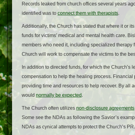
Records leaked from church offices several years ago
identified was to
connect them with therapists
.
Additionally, the Church has stated that where it or its
funds for victims’ medical and mental health care. Bi
members who need it, including specialized therapy fo
Church will work to compensate the victims to the best 
In addition to directed funds, for which the Church’s 
compensation to help the healing process. Financial 
providing time and resources to help recover. By all 
would
normally be expected
.
The Church often utilizes
non-disclosure agreements
Some see the NDAs as following the Savior’s example
NDAs as cynical attempts to protect the Church’s PR