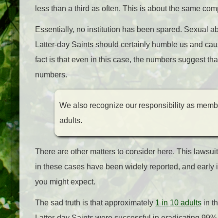
less than a third as often. This is about the same co
Essentially, no institution has been spared. Sexual abu
Latter-day Saints should certainly humble us and caus
fact is that even in this case, the numbers suggest th
numbers.
We also recognize our responsibility as membe
adults.
There are other matters to consider here. This lawsu
in these cases have been widely reported, and early 
you might expect.
The sad truth is that approximately
1 in 10 adults
in t
Latter-day Saints were successful in eradicating 99% 