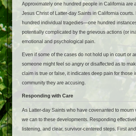
Approximately one hundred people in California are 
Jesus Christ of Latter-day Saints in California courts. 
hundred individual tragedies—one hundred instances
potentially complicated by the grievous actions (or ina
emotional and psychological pain.
Even if some of the cases do not hold up in court or ar
someone might feel so angry or disaffected as to mak
claim is true or false, it indicates deep pain for thos
community they are accusing.
Responding with Care
As Latter-day Saints who have covenanted to mourn 
we can to these developments. Responding effectively
listening, and clear, survivor-centered steps. First an