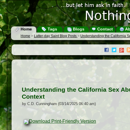
Home
Tags
Blogs
Contact
Ab
Home
>
Latter-day Saint Blog Posts
>
Understanding the California 
Understanding the California Sex A
Context
by C.D. Cunningham (03/14/2025 06:40 am)
Download Print-Friendly Version