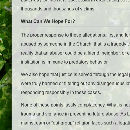
thousands and thousands of victims.
What Can We Hope For?
The proper response to these allegations, first and f
abused by someone in the Church, that is a tragedy t
reality that an abuser could be a friend, neighbor, or e
institution is immune to predatory behavior.
We also hope that justice is served through the legal
were truly harmed or filtering out any disingenuous l
responding responsibly in these cases.
None of these points justify complacency. What is ne
trauma and vigilance in preventing future abuse. As 
mainstream or “out-group” religion faces such allega