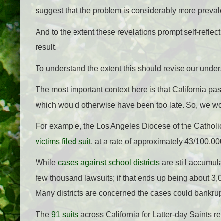
suggest that the problem is considerably more preval
And to the extent these revelations prompt self-refle
result.
To understand the extent this should revise our unde
The most important context here is that California pass
which would otherwise have been too late. So, we wo
For example, the Los Angeles Diocese of the Catholic
victims filed suit
, at a rate of approximately 43/100,00
While
cases against school districts
are still accumul
few thousand lawsuits; if that ends up being about 3,0
Many districts are concerned the cases could bankru
The
91 suits
across California for Latter-day Saints r