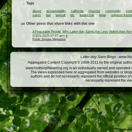
Tags
abuse
accountability
california
churchs
community
cont
saints
law
lawsuit
lds
leadership
legal
religious-free
Other posts that share links with this one
A Peaceable People: Why Latter-day Saints Are Less Violent than the
(03/31/2025 07:47 am)
#
Public Square Magazine
Latter-day Saint Blogs
-
www.Not
Aggregated Content Copyright © 2008-2011 by the original author
www.NothingWavering.org is an individually owned and operated webs
The views expressed here or aggregated from websites or blogs,
authors and do not necessarily represent the official position o
necessarily represent the vi