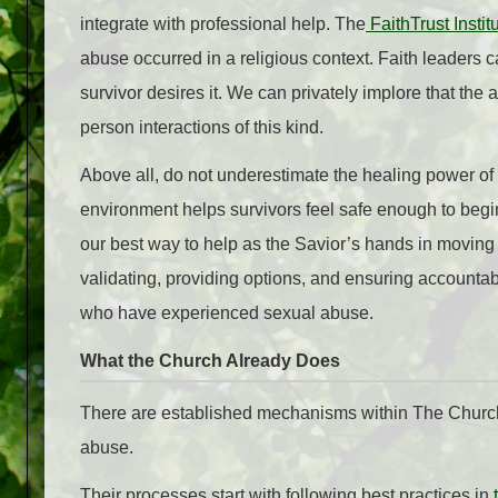
integrate with professional help. The
FaithTrust Instit
abuse occurred in a religious context. Faith leaders ca
survivor desires it. We can privately implore that the 
person interactions of this kind.
Above all, do not underestimate the healing power of
environment helps survivors feel safe enough to begin 
our best way to help as the Savior’s hands in moving
validating, providing options, and ensuring accounta
who have experienced sexual abuse.
What the Church Already Does
There are established mechanisms within The Church 
abuse.
Their processes start with following best practices in