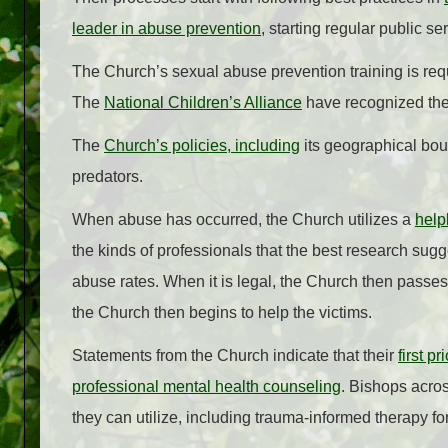
leader in abuse prevention
, starting regular public s
The Church’s sexual abuse prevention training is re
The
National Children’s Alliance
have recognized the 
The
Church’s policies, including
its geographical boun
predators.
When abuse has occurred, the Church utilizes a
help
the kinds of professionals that the best research sugge
abuse rates. When it is legal, the Church then passes o
the Church then begins to help the victims.
Statements from the Church indicate that their
first p
professional mental health counseling
. Bishops acros
they can utilize, including trauma-informed therapy f