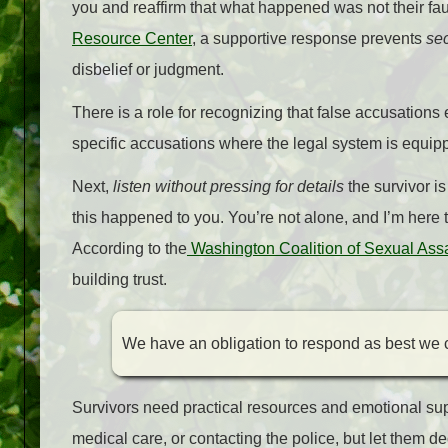
you and reaffirm that what happened was not their fa
Resource Center
, a supportive response prevents
sec
disbelief or judgment.
There is a role for recognizing that false accusations 
specific accusations where the legal system is equip
Next,
listen without pressing for details
the survivor is
this happened to you. You’re not alone, and I’m here 
According to the
Washington Coalition of Sexual Ass
building trust.
We have an obligation to respond as best we 
Survivors need practical resources and emotional su
medical care, or contacting the police, but let them 