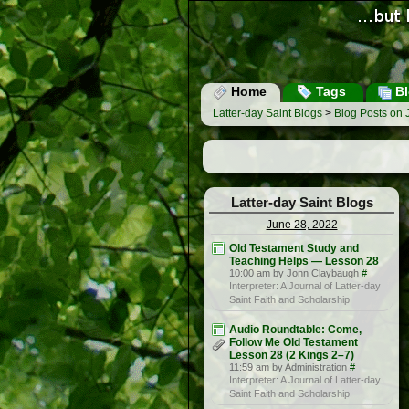
Home
Tags
Bl
Latter-day Saint Blogs
>
Blog Posts on 
Latter-day Saint Blogs
June 28, 2022
Old Testament Study and
Teaching Helps — Lesson 28
10:00 am by Jonn Claybaugh
#
Interpreter: A Journal of Latter-day
Saint Faith and Scholarship
Audio Roundtable: Come,
Follow Me Old Testament
Lesson 28 (2 Kings 2–7)
11:59 am by Administration
#
Interpreter: A Journal of Latter-day
Saint Faith and Scholarship