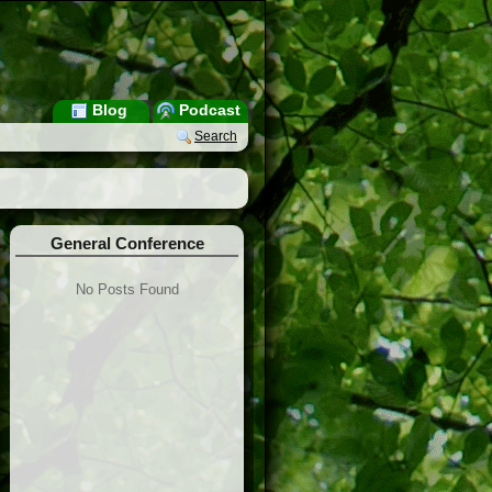
Blog
Podcast
Search
General Conference
No Posts Found