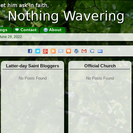
ogs
Contact
About
June 28, 2022
Latter-day Saint Bloggers
Official Church
No Posts Found
No Posts Found