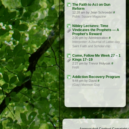
The Faith to Act on Gun
Reform
12:28 am by Jean Schroedel
#
Public Square Magazine
Nibley Lectures: Time
Vindicates the Prophets — A
Prophet’s Reward
2:00 pm by Administration
#
Interpreter: A Journal of Latter-day
Saint Faith and Scholarship
Come, Follow Me Week 27 – 1
Kings 17–19
2:27 pm by Trevor Holyoak
#
FAIR
Addiction Recovery Program
9:44 pm by David
#
(Gay) Mormon Guy