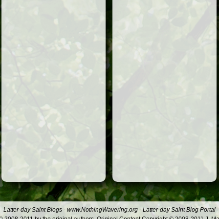
Latter-day Saint Blogs
-
www.NothingWavering.org
-
Latter-day Saint Blog Portal