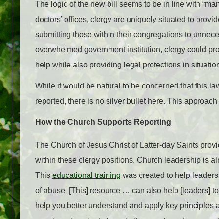
The logic of the new bill seems to be in line with “ma
doctors’ offices, clergy are uniquely situated to prov
submitting those within their congregations to unnece
overwhelmed government institution, clergy could provi
help while also providing legal protections in situatio
While it would be natural to be concerned that this la
reported, there is no silver bullet here. This approac
How the Church Supports Reporting
The Church of Jesus Christ of Latter-day Saints prov
within these clergy positions. Church leadership is al
This
educational training
was created to help leaders 
of abuse. [This] resource … can also help [leaders] t
help you better understand and apply key principles an