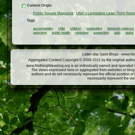
Content Origin
Public Square Magazine
:
Utah’s Legislative Leap: From Repor
Tags
accountability
child
children
counseling
domestic-violence
parenting
public-health
reporting
supporting
utah
utahs
Latter-day Saint Blogs
-
www.Not
Aggregated Content Copyright © 2008-2011 by the original author
www.NothingWavering.org is an individually owned and operated webs
The views expressed here or aggregated from websites or blogs,
authors and do not necessarily represent the official position o
necessarily represent the vi