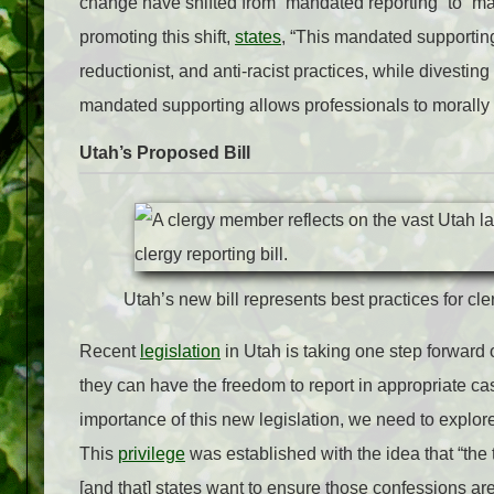
change have shifted from “mandated reporting” to “m
promoting this shift,
states
, “This mandated supportin
reductionist, and anti-racist practices, while divesti
mandated supporting allows professionals to morally 
Utah’s Proposed Bill
Utah’s new bill represents best practices for cle
Recent
legislation
in Utah is taking one step forward o
they can have the freedom to report in appropriate cas
importance of this new legislation, we need to explore
This
privilege
was established with the idea that “
the 
[and that] states want to ensure those confessions are