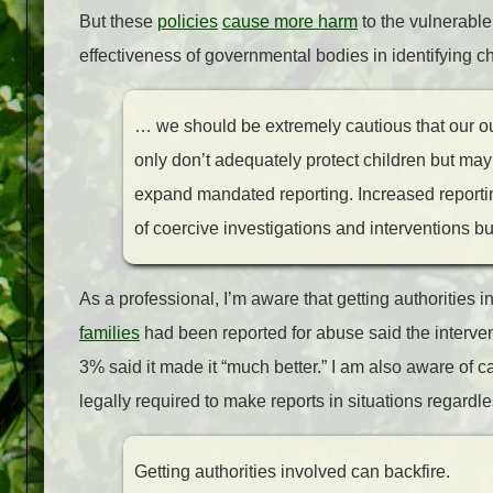
But these
policies
cause more harm
to the vulnerable
effectiveness of governmental bodies in identifying ch
…
we should be extremely cautious that our ou
only don’t adequately protect children but may u
expand mandated reporting. Increased reporti
of coercive investigations and interventions bu
As a professional, I’m aware that getting authorities 
families
had been reported for abuse said the interven
3% said it made it “much better.” I am also aware of 
legally required to make reports in situations regardl
Getting authorities involved can backfire.