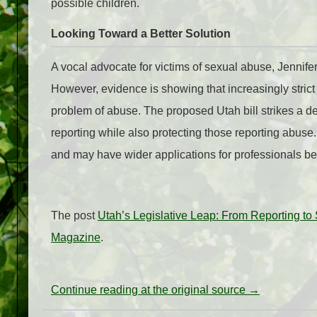
possible children.
Looking Toward a Better Solution
A vocal advocate for victims of sexual abuse, Jennif
However, evidence is showing that increasingly strict 
problem of abuse. The proposed Utah bill strikes a del
reporting while also protecting those reporting abuse
and may have wider applications for professionals b
The post
Utah’s Legislative Leap: From Reporting to
Magazine
.
Continue reading at the original source →