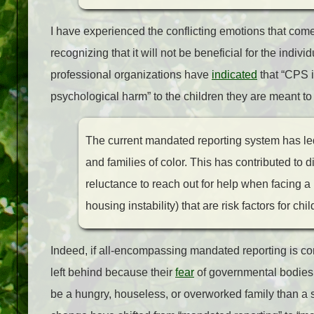
I have experienced the conflicting emotions that come
recognizing that it will not be beneficial for the individ
professional organizations have
indicated
that “CPS i
psychological harm” to the children they are meant t
The current mandated reporting system has led
and families of color. This has contributed to d
reluctance to reach out for help when facing a 
housing instability) that are risk factors for c
Indeed, if all-encompassing mandated reporting is co
left behind because their
fear
of governmental bodies 
be a hungry, houseless, or overworked family than a 