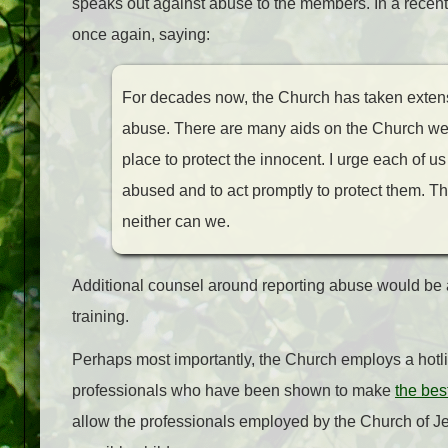
speaks out against abuse to the members. In a recen
once again, saying:
For decades now, the Church has taken extens
abuse. There are many aids on the Church webs
place to protect the innocent. I urge each of u
abused and to act promptly to protect them. The
neither can we.
Additional counsel around reporting abuse would be a
training.
Perhaps most importantly, the Church employs a hotlin
professionals who have been shown to make
the bes
allow the professionals employed by the Church of Je