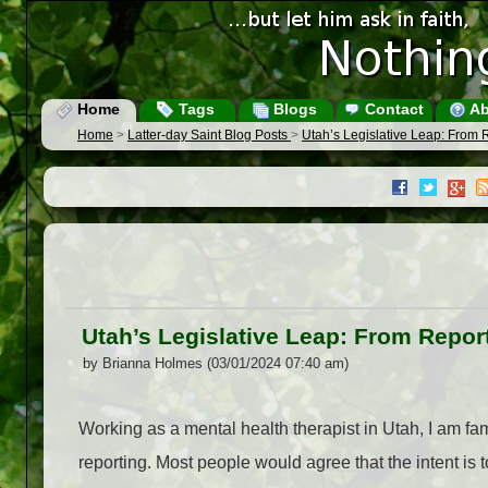
Home
Tags
Blogs
Contact
Ab
Home
>
Latter-day Saint Blog Posts
>
Utah’s Legislative Leap: From 
Utah’s Legislative Leap: From Repor
by Brianna Holmes (03/01/2024 07:40 am)
Working as a mental health therapist in Utah, I am fa
reporting. Most people would agree that the intent is t