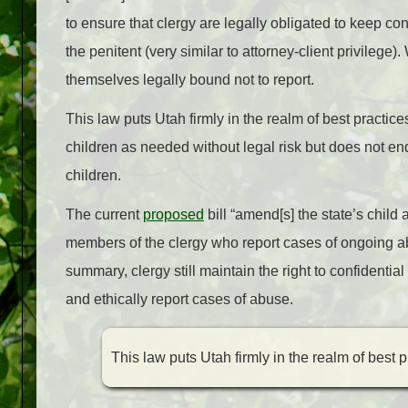
to ensure that clergy are legally obligated to keep co
the penitent (very similar to attorney-client privilege
themselves legally bound not to report.
This law puts Utah firmly in the realm of best practice
children as needed without legal risk but does not en
children.
The current
proposed
bill
“amend[s] the state’s child 
members of the clergy who report cases of ongoing ab
summary, clergy still maintain the right to confidenti
and ethically report cases of abuse.
This law puts Utah firmly in the realm of best p