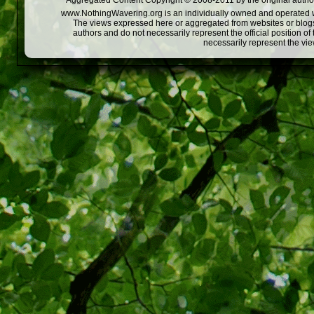
Aggregated Content Copyright © 2008-2011 by the original author
www.NothingWavering.org is an individually owned and operated webs
The views expressed here or aggregated from websites or blogs,
authors and do not necessarily represent the official position o
necessarily represent the vi