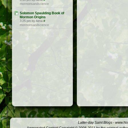
mormonsandscience
Solomon Spaulding Book of
Mormon Origins
3:25 pm by Alma
#
mormonsandscience
Latter-day Saint Blogs
-
www.Not