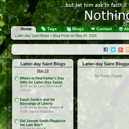
Home
Tags
Blogs
Contact
Ab
Latter-day Saint Blogs
>
Blog Posts on May 29, 2026
Latter-day Saint Blogs
Latter-day Saint Blogg
May 29
No Posts Found
Where to Find Father’s Day
Gifts for Latter-Day Saints
06:00 am by Larry Richman
#
LDS365
Equal Justice and the
Blessings of Liberty
12:42 am by Bradley Rebeiro
#
Public Square Magazine
Did Joseph Smith Plagiarize
the Late War?
3:16 pm by Alma
#