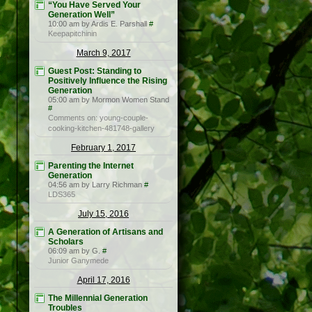
“You Have Served Your
Generation Well”
10:00 am by Ardis E. Parshall
#
Keepapitchinin
March 9, 2017
Guest Post: Standing to
Positively Influence the Rising
Generation
05:00 am by Mormon Women Stand
#
Comments on: young-couple-
cooking-kitchen-481748-gallery
February 1, 2017
Parenting the Internet
Generation
04:56 am by Larry Richman
#
LDS365
July 15, 2016
A Generation of Artisans and
Scholars
06:09 am by G.
#
Junior Ganymede
April 17, 2016
The Millennial Generation
Troubles