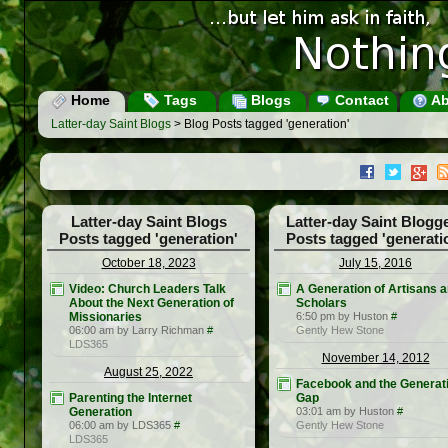
Home
Tags
Blogs
Contact
Ab
Latter-day Saint Blogs
> Blog Posts tagged 'generation'
Latter-day Saint Blogs
Latter-day Saint Blogg
Posts tagged 'generation'
Posts tagged 'generati
October 18, 2023
July 15, 2016
Video: Church Leaders Talk
A Generation of Artisans 
About the Next Generation of
Scholars
Missionaries
6:50 pm by Huston
#
06:00 am by Larry Richman
#
Gently Hew Stone
LDS365
November 14, 2012
August 25, 2022
Facebook and the Generat
Parenting the Internet
Gap
Generation
03:01 am by Huston
#
06:00 am by LDS365
#
Gently Hew Stone
LDS365