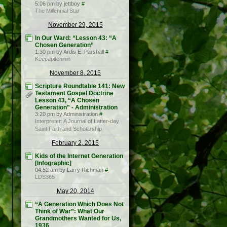
5:06 pm by jettboy
#
The Millennial Star
November 29, 2015
In Our Ward: “Lesson 43: “A
Chosen Generation”
1:30 pm by Ardis E. Parshall
#
Keepapitchinin
November 8, 2015
Scripture Roundtable 141: New
Testament Gospel Doctrine
Lesson 43, “A Chosen
Generation” - Administration
3:20 pm by Administration
#
Interpreter: A Journal of Latter-day
Saint Faith and Scholarship
February 2, 2015
Kids of the Internet Generation
[Infographic]
04:52 am by Larry Richman
#
LDS365
May 20, 2014
“A Generation Which Does Not
Think of War”: What Our
Grandmothers Wanted for Us,
1936