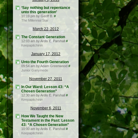
‘Say nothing but repentance
unto this generation’
10:19 pm by Geoff B.
#
The Millennial Star
March 22, 2012
The Constant Generation
12:03 am by Ardis E. Parshall
#
Keepapitchinin
January 17, 2012
Unto the Fourth Generation
09:54 am by Adam Greenwood
#
Junior Ganymede
November 27, 2011
In Our Ward: Lesson 43: “A
Chosen Generation”
12:30 am by Ardis E. Parshall
#
Keepapitchinin
November 6, 2011
How We Taught the New
Testament in the Past: Lesson
43: “A Chosen Generation”
10:00 am by Ardis E. Parshall
#
Keepapitchinin