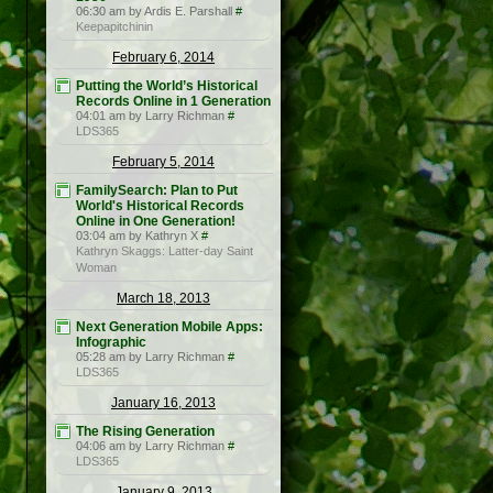
06:30 am by Ardis E. Parshall
#
Keepapitchinin
February 6, 2014
Putting the World’s Historical
Records Online in 1 Generation
04:01 am by Larry Richman
#
LDS365
February 5, 2014
FamilySearch: Plan to Put
World's Historical Records
Online in One Generation!
03:04 am by Kathryn X
#
Kathryn Skaggs: Latter-day Saint
Woman
March 18, 2013
Next Generation Mobile Apps:
Infographic
05:28 am by Larry Richman
#
LDS365
January 16, 2013
The Rising Generation
04:06 am by Larry Richman
#
LDS365
January 9, 2013