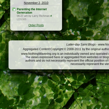
November 2, 2010
Parenting the Internet
Generation
06:27 am by Larry Richman
#
LDS365
Older Posts
Latter-day Saint Blogs
-
www.Not
Aggregated Content Copyright © 2008-2011 by the original author
www.NothingWavering.org is an individually owned and operated webs
The views expressed here or aggregated from websites or blogs,
authors and do not necessarily represent the official position o
necessarily represent the vi