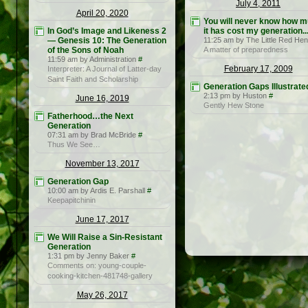
July 4, 2011
April 20, 2020
You will never know how 
In God’s Image and Likeness 2
it has cost my generation...
— Genesis 10: The Generation
11:25 am by The Little Red Hen
of the Sons of Noah
A matter of preparedness
11:59 am by Administration
#
February 17, 2009
Interpreter: A Journal of Latter-day
Saint Faith and Scholarship
Generation Gaps Illustrate
2:13 pm by Huston
#
June 16, 2019
Gently Hew Stone
Fatherhood…the Next
Generation
07:31 am by Brad McBride
#
Thus We See…
November 13, 2017
Generation Gap
10:00 am by Ardis E. Parshall
#
Keepapitchinin
June 17, 2017
We Will Raise a Sin-Resistant
Generation
1:31 pm by Jenny Baker
#
Comments on: young-couple-
cooking-kitchen-481748-gallery
May 26, 2017