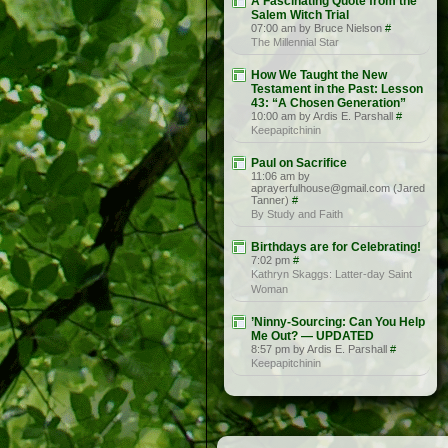
A Fascinating Quote from the
Salem Witch Trial
07:00 am by Bruce Nielson
#
The Millennial Star
How We Taught the New
Testament in the Past: Lesson
43: “A Chosen Generation”
10:00 am by Ardis E. Parshall
#
Keepapitchinin
Paul on Sacrifice
11:06 am by
aprayerfulhouse@gmail.com (Jared
Tanner)
#
By Study and Faith
Birthdays are for Celebrating!
7:02 pm
#
Kathryn Skaggs: Latter-day Saint
Woman
’Ninny-Sourcing: Can You Help
Me Out? — UPDATED
8:57 pm by Ardis E. Parshall
#
Keepapitchinin