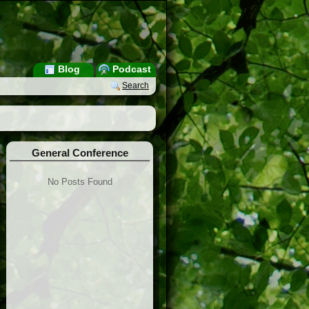
Blog
Podcast
Search
General Conference
No Posts Found