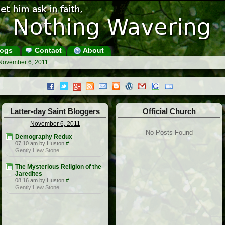
ogs
Contact
About
 November 6, 2011
Latter-day Saint Bloggers
Official Church
November 6, 2011
No Posts Found
Demography Redux
07:10 am by Huston
#
Gently Hew Stone
The Mysterious Religion of the
Jaredites
08:16 am by Huston
#
Gently Hew Stone