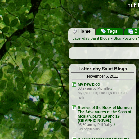
Home
Tags
Bl
Latter-day Saint Blogs
>
Blog Posts on
Latter-day Saint Blogs
November 6, 2011
My new blog
03:27 am by Michelle
#
My (Mormon) musings on life and
faith
Stories of the Book of Mormon:
The Adventures of the Sons of
Mosiah, parts 18 and 19
(GRAPHIC NOVEL)
05:30 am by Phil Dalby
#
Keepapitchinin