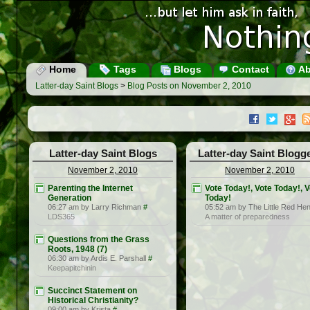
Home
Tags
Blogs
Contact
Ab
Latter-day Saint Blogs
>
Blog Posts on November 2, 2010
Latter-day Saint Blogs
Latter-day Saint Blogg
November 2, 2010
November 2, 2010
Parenting the Internet
Vote Today!, Vote Today!, 
Generation
Today!
06:27 am by Larry Richman
#
05:52 am by The Little Red He
LDS365
A matter of preparedness
Questions from the Grass
Roots, 1948 (7)
06:30 am by Ardis E. Parshall
#
Keepapitchinin
Succinct Statement on
Historical Christianity?
09:00 am by Krista
#