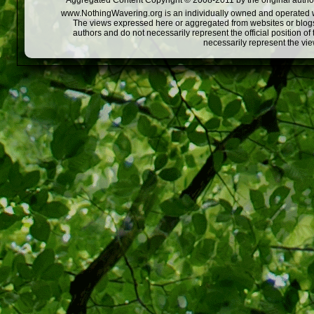
Aggregated Content Copyright © 2008-2011 by the original author
www.NothingWavering.org is an individually owned and operated webs
The views expressed here or aggregated from websites or blogs,
authors and do not necessarily represent the official position o
necessarily represent the vi