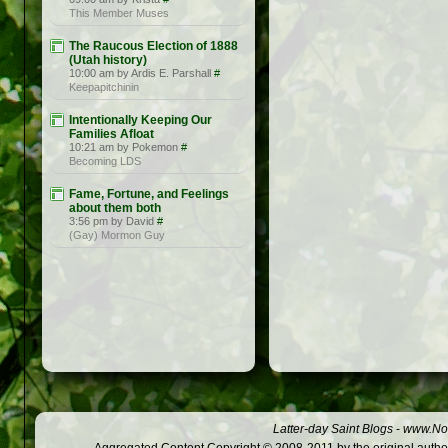
This Member Muses
The Raucous Election of 1888
(Utah history)
10:00 am by Ardis E. Parshall
#
Keepapitchinin
Intentionally Keeping Our
Families Afloat
10:21 am by Pokemon
#
Becoming LDS
Fame, Fortune, and Feelings
about them both
3:56 pm by David
#
(Gay) Mormon Guy
Latter-day Saint Blogs
-
www.Not