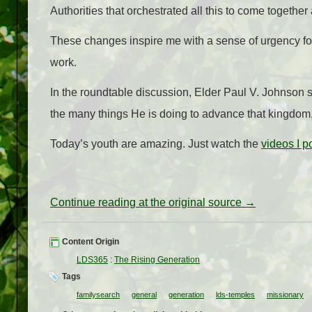
Authorities that orchestrated all this to come together
These changes inspire me with a sense of urgency for
work.
In the roundtable discussion, Elder Paul V. Johnson s
the many things He is doing to advance that kingdom, to
Today’s youth are amazing. Just watch the
videos I p
Continue reading at the original source →
Content Origin
LDS365
:
The Rising Generation
Tags
familysearch
general
generation
lds-temples
missionary