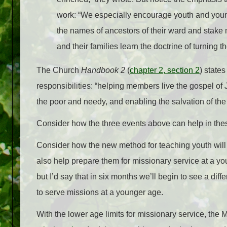
work: “We especially encourage youth and young
the names of ancestors of their ward and stak
and their families learn the doctrine of turning t
The Church
Handbook 2
(
chapter 2, section 2
) state
responsibilities: “helping members live the gospel of 
the poor and needy, and enabling the salvation of th
Consider how the three events above can help in thes
Consider how the new method for teaching youth will he
also help prepare them for missionary service at a y
but I’d say that in six months we’ll begin to see a diff
to serve missions at a younger age.
With the lower age limits for missionary service, th