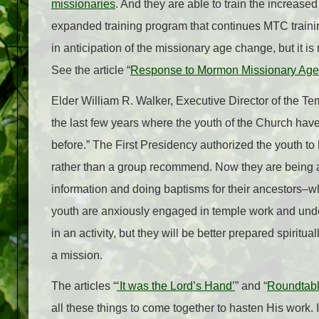
missionaries
. And they are able to train the increas
expanded training program that continues MTC training
in anticipation of the missionary age change, but it 
See the article “
Response to Mormon Missionary Age
Elder William R. Walker, Executive Director of the 
the last few years where the youth of the Church have
before.” The First Presidency authorized the youth 
rather than a group recommend. Now they are being ask
information and doing baptisms for their ancestors–
youth are anxiously engaged in temple work and under
in an activity, but they will be better prepared spiritua
a mission.
The articles “
‘It was the Lord’s Hand’
” and “
Roundtabl
all these things to come together to hasten His work. I