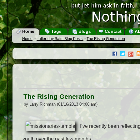
Home
Tags
Blogs
Contact
Ab
Home
>
Latter-day Saint Blog Posts
>
The Rising Generation
The Rising Generation
by Larry Richman (01/16/2013 04:06 am)
I’ve recently been reflecti
youth over the past few months.