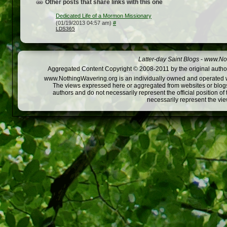
Other posts that share links with this one
Dedicated Life of a Mormon Missionary
(01/19/2013 04:57 am)
#
LDS365
Latter-day Saint Blogs
-
www.Not
Aggregated Content Copyright © 2008-2011 by the original author
www.NothingWavering.org is an individually owned and operated webs
The views expressed here or aggregated from websites or blogs,
authors and do not necessarily represent the official position o
necessarily represent the vi