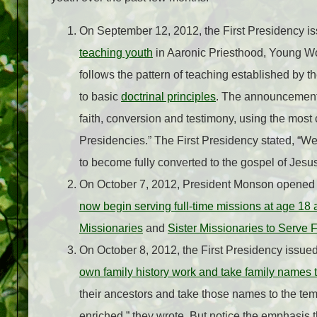
On September 12, 2012, the First Presidency is
teaching youth
in Aaronic Priesthood, Young 
follows the pattern of teaching established by
to basic
doctrinal principles
. The announcement l
faith, conversion and testimony, using the most 
Presidencies.” The First Presidency stated, “We 
to become fully converted to the gospel of Jesus
On October 7, 2012, President Monson opened
now begin serving full-time missions at age 1
Missionaries
and
Sister Missionaries to Serve
On October 8, 2012, the First Presidency issued
own family history work and take family names 
their ancestors and take those names to the tem
enriched,” they wrote. But notice the emphasis 