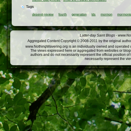
Tags
deseret-review
fourth
generation
lds
mormon
mormoni
Latter-day Saint Blogs
-
www.Not
Aggregated Content Copyright © 2008-2011 by the original author
www.NothingWavering.org is an individually owned and operated webs
The views expressed here or aggregated from websites or blogs,
authors and do not necessarily represent the official position o
necessarily represent the vi