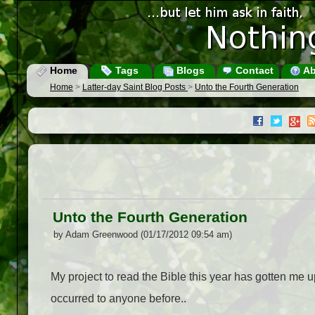
Home
Tags
Blogs
Contact
Ab
Home
>
Latter-day Saint Blog Posts
>
Unto the Fourth Generation
Unto the Fourth Generation
by Adam Greenwood (01/17/2012 09:54 am)
My project to read the Bible this year has gotten me 
occurred to anyone before.
.