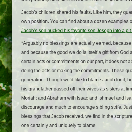
Jacob’s children shared his faults. Like him, they quar
own position. You can find about a dozen examples of
Jacob’s son hucked his favorite son Joseph into a pit th
*Arguably no blessings are actually earned, because 
and because the good we do is itself a gift from God a
certain acts or commitments on our part, it does not
doing the acts or making the commitments. These quar
generation. Though we’d like to blame Jacob for it, he 
his grandfather passed off their wives as sisters at t
Moriah; and Abraham with Isaac and Ishmael and Isaa
discourage and much to encourage sibling strife. Just 
blessings that Jacob received, we find in the scriptur
one certainly and uniquely to blame.