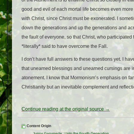
good and evil of each mortal life becomes even more 
with Christ, since Christ must be exonerated. I somet
down the generations and up the generations and acros
the fault of everyone, so that Christ, who participate
*literally* said to have overcome the Fall.
I don’t have full answers to these questions yet. I ha
that unearned blessings and unearned cursings are in
atonement. I know that Mormonism’s emphasis on famil
Christianity but an inevitable complement and reflectio
Continue reading at the original source →
Content Origin
Junior Ganymede
:
Unto the Fourth Generation