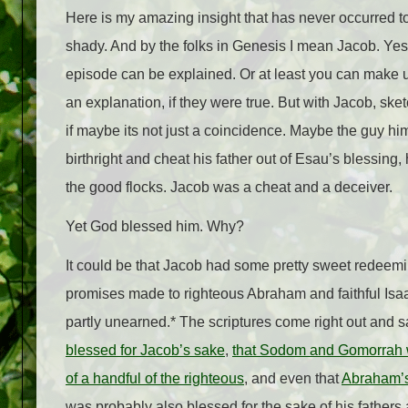
Here is my amazing insight that has never occurred to
shady. And by the folks in Genesis I mean Jacob. Yes, 
episode can be explained. Or at least you can make up 
an explanation, if they were true. But with Jacob, ske
if maybe its not just a coincidence. Maybe the guy him
birthright and cheat his father out of Esau’s blessing, 
the good flocks. Jacob was a cheat and a deceiver.
Yet God blessed him. Why?
It could be that Jacob had some pretty sweet redeeming
promises made to righteous Abraham and faithful Isaac
partly unearned.* The scriptures come right out and s
blessed for Jacob’s sake
,
that Sodom and Gomorrah wo
of a handful of the righteous
, and even that
Abraham’s 
was probably also blessed for the sake of his fathers 