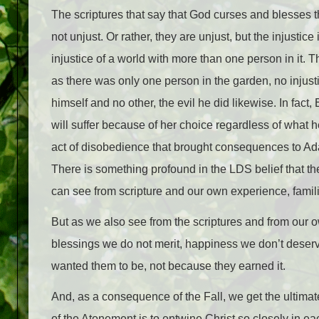
The scriptures that say that God curses and blesses the
not unjust. Or rather, they are unjust, but the injustic
injustice of a world with more than one person in it. 
as there was only one person in the garden, no injus
himself and no other, the evil he did likewise. In fact,
will suffer because of her choice regardless of what h
act of disobedience that brought consequences to Ad
There is something profound in the LDS belief that t
can see from scripture and our own experience, famili
But as we also see from the scriptures and from our o
blessings we do not merit, happiness we don’t deser
wanted them to be, not because they earned it.
And, as a consequence of the Fall, we get the ultimate
of the Atonement is to entwine Christ so closely in eac