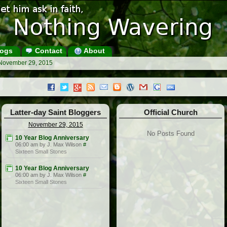
ogs
Contact
About
 November 29, 2015
Latter-day Saint Bloggers
Official Church
November 29, 2015
No Posts Found
10 Year Blog Anniversary
06:00 am by J. Max Wilson
#
Sixteen Small Stones
10 Year Blog Anniversary
06:00 am by J. Max Wilson
#
Sixteen Small Stones