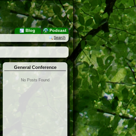
Blog
Podcast
Search
General Conference
No Posts Found