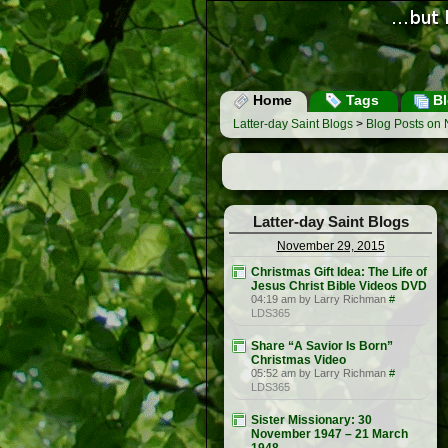
Home
Tags
Bl
Latter-day Saint Blogs
>
Blog Posts on
Latter-day Saint Blogs
November 29, 2015
Christmas Gift Idea: The Life of
Jesus Christ Bible Videos DVD
04:19 am by Larry Richman
#
LDS365
Share “A Savior Is Born”
Christmas Video
05:52 am by Larry Richman
#
LDS365
Sister Missionary: 30
November 1947 – 21 March