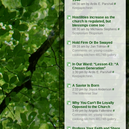
1948
06:30 am by Ardis E. Parshall
#
Keepapitchinin
Hostilities increase as the
church is regulated, but
blessings come too
08:30 am by Michaela Stephens
#
Scriptorium Blogorium
Hold Firm Or Be Swayed
09:16 am by Jan Tolman
#
Comments on: young-couple-
cooking-kitchen-481748-gallery
In Our Ward: “Lesson 43: “A
Chosen Generation”
1:30 pm by Ardis E. Parshall
#
Keepapitchinin
A Savior Is Born
2:33 pm by Joyce Anderson
#
The Millennial Star
Why You Can’t Be Loyally
Opposed to the Church
3:49 pm by Angela Fallentine
#
Comments on: young-couple-
cooking-kitchen-481748-gallery
Profess Your Faith and Share