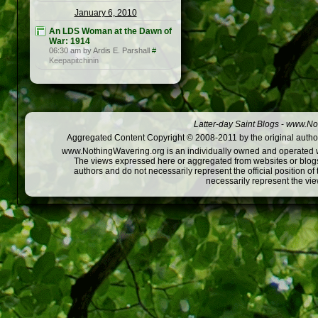
January 6, 2010
An LDS Woman at the Dawn of
War: 1914
06:30 am by Ardis E. Parshall
#
Keepapitchinin
Latter-day Saint Blogs
-
www.Not
Aggregated Content Copyright © 2008-2011 by the original author
www.NothingWavering.org is an individually owned and operated webs
The views expressed here or aggregated from websites or blogs,
authors and do not necessarily represent the official position o
necessarily represent the vi