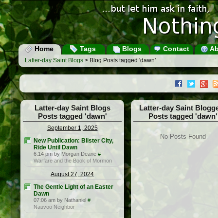
Home
Tags
Blogs
Contact
Ab
Latter-day Saint Blogs
> Blog Posts tagged 'dawn'
Latter-day Saint Blogs
Latter-day Saint Blogg
Posts tagged 'dawn'
Posts tagged 'dawn'
September 1, 2025
No Posts Found
New Publication: Blister City,
Ride Until Dawn
6:14 pm by Morgan Deane
#
Warfare and the Book of Mormon
August 27, 2024
The Gentle Light of an Easter
Dawn
07:06 am by Nathaniel
#
Nauvoo Neighbor