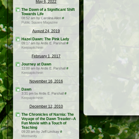
May 6, 2022
The Dawn of a Significant Shift
Towards Life
08:52 am by Carolina Allen
#
Public Square Magazine
August 24, 2019
Hazel Dawn: The Pink Lady
09:17 am by Ardis E. Parshall
#
Keepapitchinin
February 1, 2017
Journey at Dawn
12:00 am by Ardis E. Parshall
#
Keepapitchinin
November 16, 2016
Dawn
3:31 pm by Ardis E. Parshall
#
Keepapitchinin
December 12, 2010
The Chronicles of Narnia: The
Voyage of the Dawn Treader--A
Fun Movie with a Touch of
Teaching
09:20 am by Jeff Lindsay
#
Mormanity