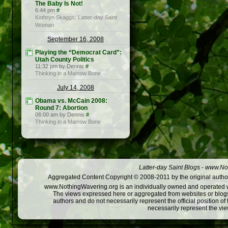
The Baby Is Not!
6:44 pm
#
Kathryn Skaggs: Latter-day Saint
Woman
September 16, 2008
Playing the “Democrat Card”:
Utah County Politics
11:32 pm by Dennis
#
Thinking in a Marrow Bone
July 14, 2008
Obama vs. McCain 2008:
Round 7: Abortion
06:00 am by Dennis
#
Thinking in a Marrow Bone
Latter-day Saint Blogs
-
www.Not
Aggregated Content Copyright © 2008-2011 by the original author
www.NothingWavering.org is an individually owned and operated webs
The views expressed here or aggregated from websites or blogs,
authors and do not necessarily represent the official position o
necessarily represent the vi