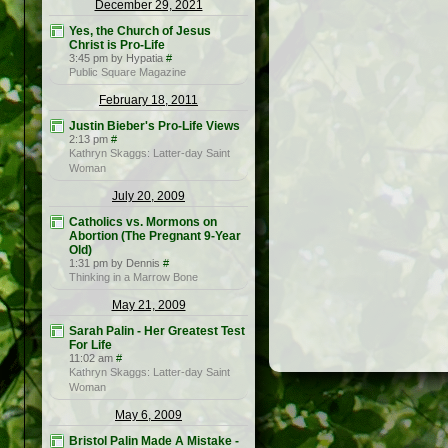
December 29, 2021
Yes, the Church of Jesus
Christ is Pro-Life
3:45 pm by Hypatia
#
Public Square Magazine
February 18, 2011
Justin Bieber's Pro-Life Views
2:13 pm
#
Kathryn Skaggs: Latter-day Saint
Woman
July 20, 2009
Catholics vs. Mormons on
Abortion (The Pregnant 9-Year
Old)
1:31 pm by Dennis
#
Thinking in a Marrow Bone
May 21, 2009
Sarah Palin - Her Greatest Test
For Life
11:02 am
#
Kathryn Skaggs: Latter-day Saint
Woman
May 6, 2009
Bristol Palin Made A Mistake -