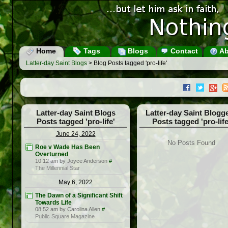
Home
Tags
Blogs
Contact
Ab
Latter-day Saint Blogs
> Blog Posts tagged 'pro-life'
Latter-day Saint Blogs
Latter-day Saint Blogg
Posts tagged 'pro-life'
Posts tagged 'pro-life
June 24, 2022
No Posts Found
Roe v Wade Has Been
Overturned
10:12 am by Joyce Anderson
#
The Millennial Star
May 6, 2022
The Dawn of a Significant Shift
Towards Life
08:52 am by Carolina Allen
#
Public Square Magazine