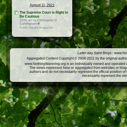
August 11, 2021
The Supreme Court is Right to
Be Cautious
10:00 am by Christopher D.
Cunningham
#
Public Square Magazine
Latter-day Saint Blogs
-
www.Not
Aggregated Content Copyright © 2008-2011 by the original author
www.NothingWavering.org is an individually owned and operated webs
The views expressed here or aggregated from websites or blogs,
authors and do not necessarily represent the official position o
necessarily represent the vi