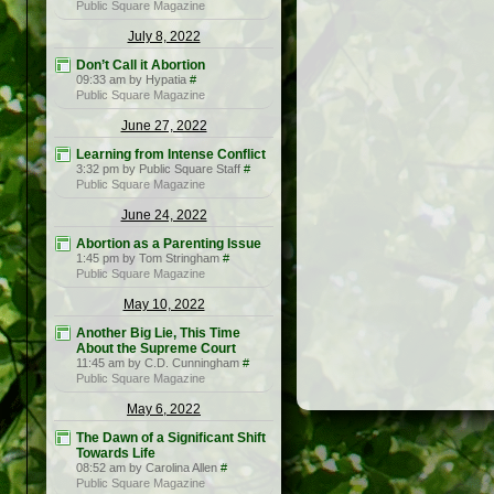
Public Square Magazine
July 8, 2022
Don’t Call it Abortion
09:33 am by Hypatia
#
Public Square Magazine
June 27, 2022
Learning from Intense Conflict
3:32 pm by Public Square Staff
#
Public Square Magazine
June 24, 2022
Abortion as a Parenting Issue
1:45 pm by Tom Stringham
#
Public Square Magazine
May 10, 2022
Another Big Lie, This Time
About the Supreme Court
11:45 am by C.D. Cunningham
#
Public Square Magazine
May 6, 2022
The Dawn of a Significant Shift
Towards Life
08:52 am by Carolina Allen
#
Public Square Magazine