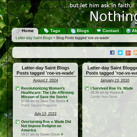
Home
Tags
Blogs
Contact
Ab
Latter-day Saint Blogs
> Blog Posts tagged 'roe-vs-wade'
Latter-day Saint Blogs
Latter-day Saint Blogg
Posts tagged 'roe-vs-wade'
Posts tagged 'roe-vs-w
August 2, 2024
January 23, 2010
Revolutionizing Women’s
I Survived Roe Vs. Wade
Healthcare: The Life-Affirming
08:39 am by Huston
#
Mission of Save the Storks
Gently Hew Stone
07:08 am by Save The Storks
#
Public Square Magazine
July 13, 2022
Overturning Roe v. Wade Did
Not Impose Religion on
America
09:17 am by Daniel Ortner
#