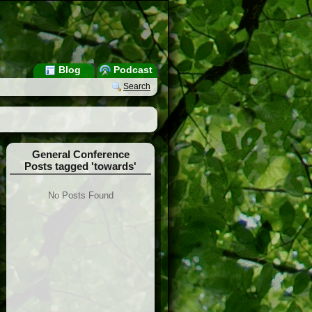
Blog
Podcast
Search
General Conference
Posts tagged 'towards'
No Posts Found