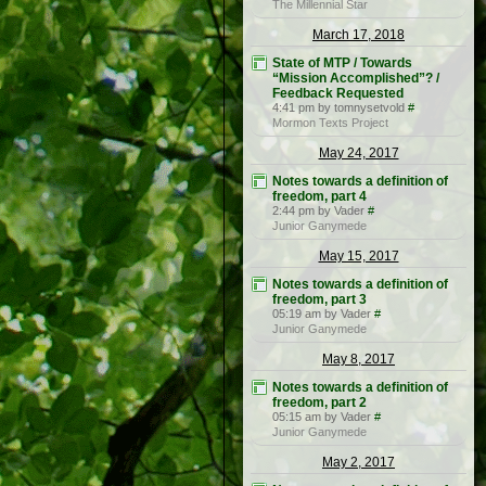
The Millennial Star
March 17, 2018
State of MTP / Towards
“Mission Accomplished”? /
Feedback Requested
4:41 pm by tomnysetvold
#
Mormon Texts Project
May 24, 2017
Notes towards a definition of
freedom, part 4
2:44 pm by Vader
#
Junior Ganymede
May 15, 2017
Notes towards a definition of
freedom, part 3
05:19 am by Vader
#
Junior Ganymede
May 8, 2017
Notes towards a definition of
freedom, part 2
05:15 am by Vader
#
Junior Ganymede
May 2, 2017