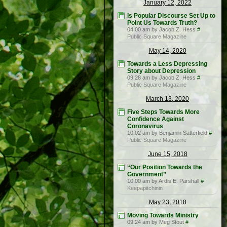
January 12, 2022
Is Popular Discourse Set Up to
Point Us Towards Truth?
04:00 am by Jacob Z. Hess
#
Public Square Magazine
May 14, 2020
Towards a Less Depressing
Story about Depression
09:28 am by Jacob Z. Hess
#
Public Square Magazine
March 13, 2020
Five Steps Towards More
Confidence Against
Coronavirus
10:02 am by Benjamin Satterfield
#
Public Square Magazine
June 15, 2018
“Our Position Towards the
Government”
10:00 am by Ardis E. Parshall
#
Keepapitchinin
May 23, 2018
Moving Towards Ministry
09:24 am by Meg Stout
#