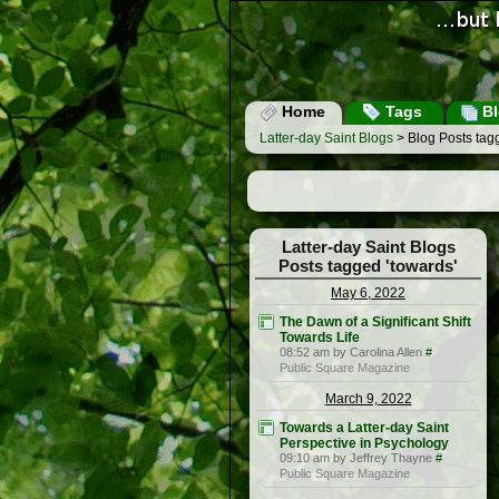
Home
Tags
Bl
Latter-day Saint Blogs
> Blog Posts tagg
Latter-day Saint Blogs
Posts tagged 'towards'
May 6, 2022
The Dawn of a Significant Shift
Towards Life
08:52 am by Carolina Allen
#
Public Square Magazine
March 9, 2022
Towards a Latter-day Saint
Perspective in Psychology
09:10 am by Jeffrey Thayne
#
Public Square Magazine