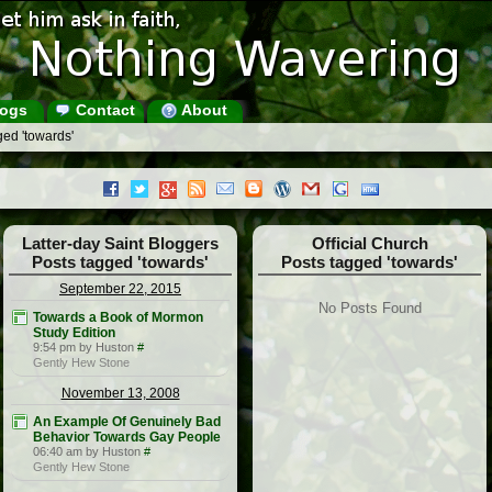
ogs
Contact
About
ed 'towards'
Latter-day Saint Bloggers
Official Church
Posts tagged 'towards'
Posts tagged 'towards'
September 22, 2015
No Posts Found
Towards a Book of Mormon
Study Edition
9:54 pm by Huston
#
Gently Hew Stone
November 13, 2008
An Example Of Genuinely Bad
Behavior Towards Gay People
06:40 am by Huston
#
Gently Hew Stone