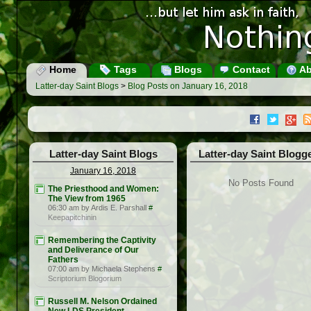
Home
Tags
Blogs
Contact
Ab
Latter-day Saint Blogs
>
Blog Posts on January 16, 2018
Latter-day Saint Blogs
Latter-day Saint Blogg
January 16, 2018
No Posts Found
The Priesthood and Women:
The View from 1965
06:30 am by Ardis E. Parshall
#
Keepapitchinin
Remembering the Captivity
and Deliverance of Our
Fathers
07:00 am by Michaela Stephens
#
Scriptorium Blogorium
Russell M. Nelson Ordained