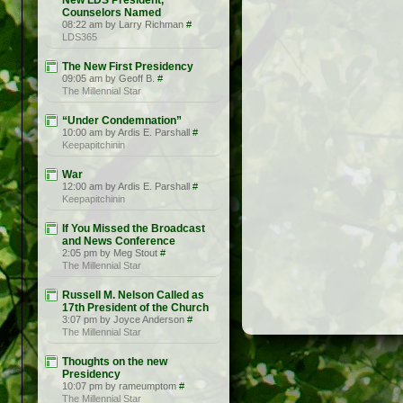
New LDS President,
Counselors Named
08:22 am by Larry Richman
#
LDS365
The New First Presidency
09:05 am by Geoff B.
#
The Millennial Star
“Under Condemnation”
10:00 am by Ardis E. Parshall
#
Keepapitchinin
War
12:00 am by Ardis E. Parshall
#
Keepapitchinin
If You Missed the Broadcast
and News Conference
2:05 pm by Meg Stout
#
The Millennial Star
Russell M. Nelson Called as
17th President of the Church
3:07 pm by Joyce Anderson
#
The Millennial Star
Thoughts on the new
Presidency
10:07 pm by rameumptom
#
The Millennial Star