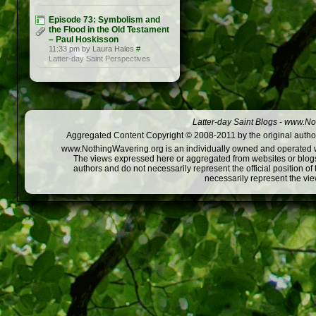
Episode 73: Symbolism and
the Flood in the Old Testament
– Paul Hoskisson
11:33 pm by Laura Hales
#
Latter-day Saint Perspectives
Latter-day Saint Blogs
-
www.Not
Aggregated Content Copyright © 2008-2011 by the original author
www.NothingWavering.org is an individually owned and operated webs
The views expressed here or aggregated from websites or blogs,
authors and do not necessarily represent the official position o
necessarily represent the vi